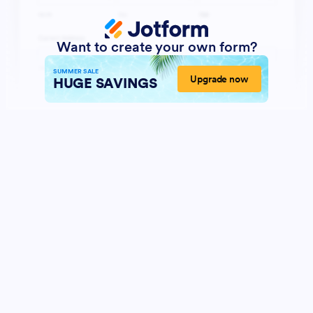
Want to create your own form?
SUMMER SALE
Upgrade now
HUGE SAVINGS