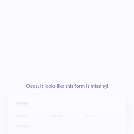
Oops, It looks like this form is missing!