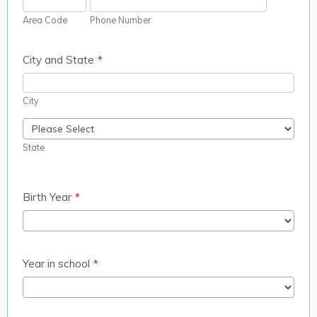
Area Code
Phone Number
City and State
*
City
State
Birth Year
*
Year in school
*