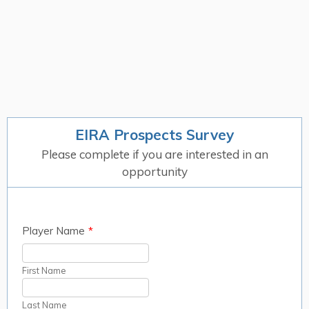
EIRA Prospects Survey
Please complete if you are interested in an
opportunity
Player Name
*
First Name
Last Name