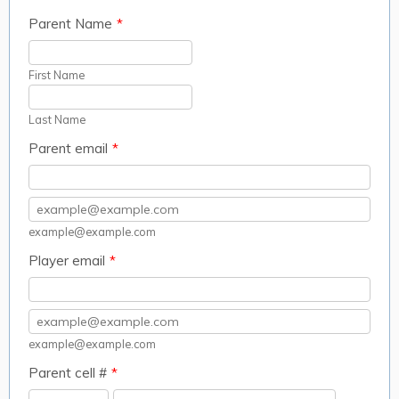
Parent Name
*
First Name
Last Name
Parent email
*
Confirmation Email
example@example.com
Player email
*
Confirmation Email
example@example.com
Parent cell #
*