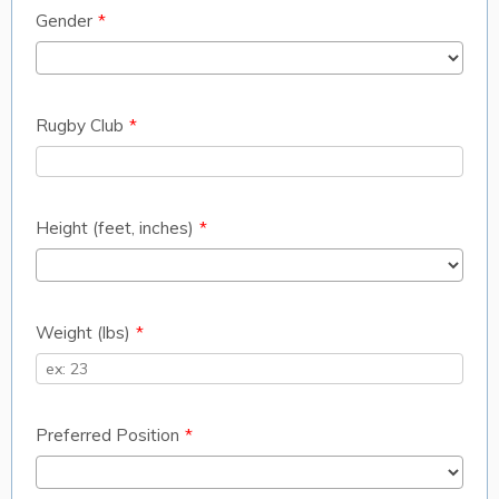
Gender
*
Rugby Club
*
Height (feet, inches)
*
Weight (lbs)
*
Preferred Position
*