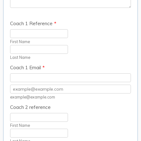
Coach 1 Reference
*
First Name
Last Name
Coach 1 Email
*
Confirmation Email
example@example.com
Coach 2 reference
First Name
Last Name