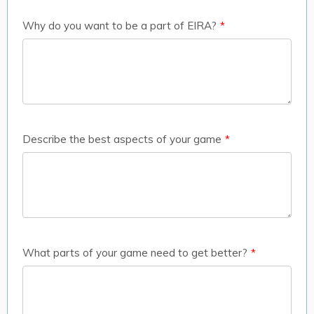
Why do you want to be a part of EIRA?
*
Describe the best aspects of your game
*
What parts of your game need to get better?
*