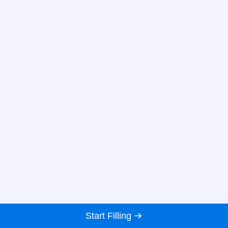
Start Filling