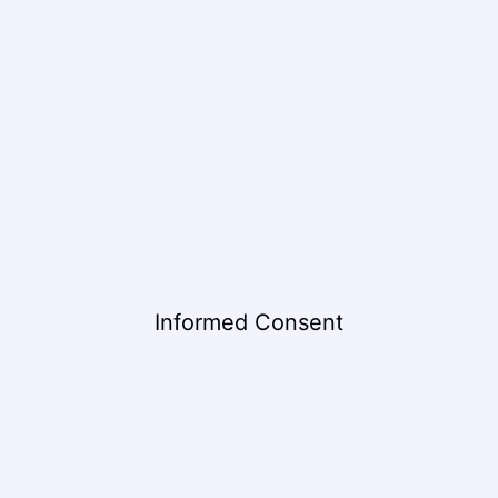
Informed Consent