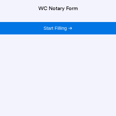
WC Notary Form
Start Filling