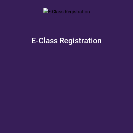
E-Class Registration