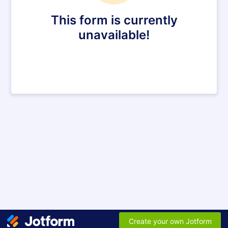
This form is currently
unavailable!
Create your own Jotform