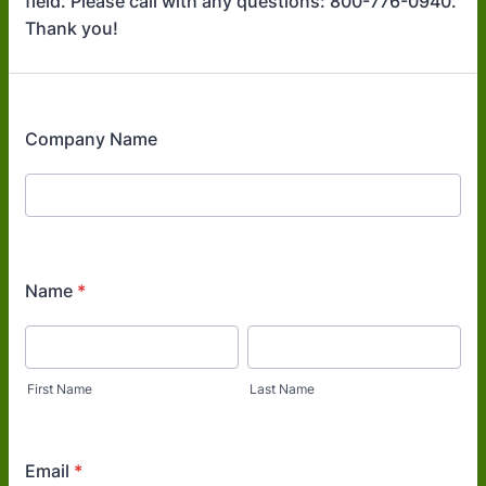
field. Please call with any questions: 800-776-0940.
Thank you!
Company Name
Name
*
First Name
Last Name
Email
*