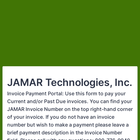
JAMAR Technologies, Inc.
Invoice Payment Portal: Use this form to pay your
Current and/or Past Due invoices. You can find your
JAMAR Invoice Number on the top right-hand corner
of your invoice. If you do not have an invoice
number but wish to make a payment please leave a
brief payment description in the Invoice Number