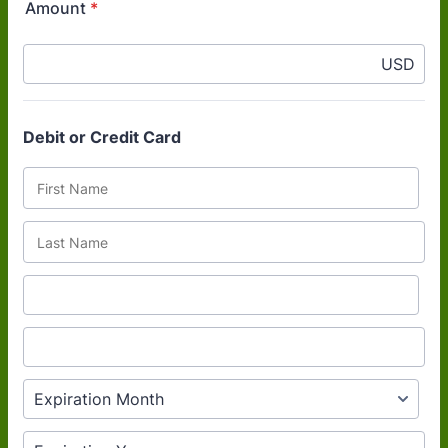
Amount
*
USD
Debit or Credit Card