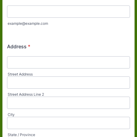
example@example.com
Address
*
Street Address
Street Address Line 2
City
State / Province