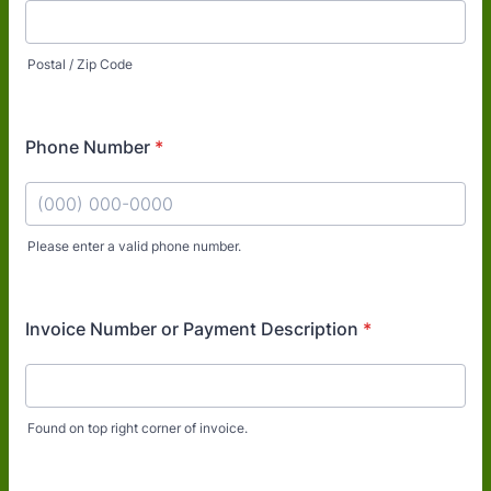
Postal / Zip Code
Phone Number
*
Please enter a valid phone number.
Format: (000) 000-0000.
Invoice Number or Payment Description
*
Found on top right corner of invoice.