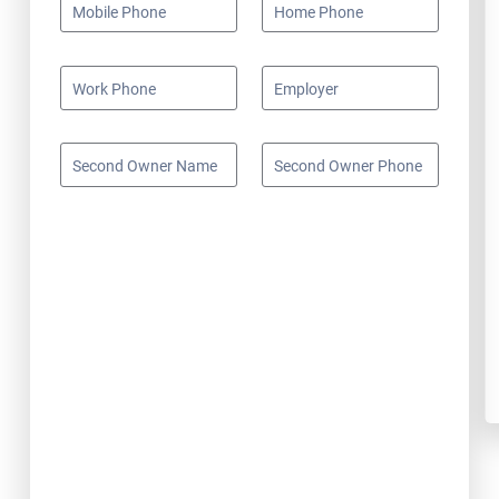
Mobile Phone
Home Phone
Work Phone
Employer
Second Owner Name
Second Owner Phone