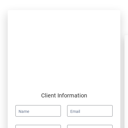
Client Information
Name
Email