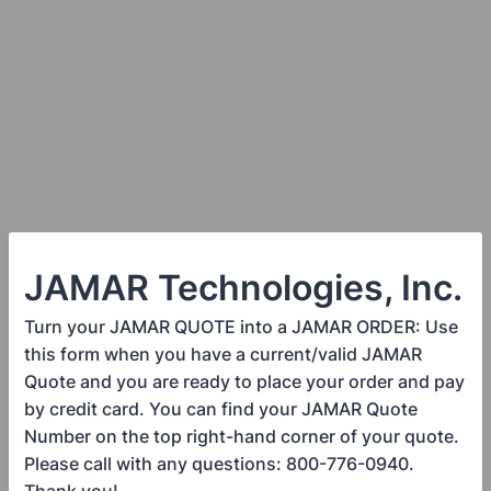
JAMAR Technologies, Inc.
Turn your JAMAR QUOTE into a JAMAR ORDER: Use
this form when you have a current/valid JAMAR
Quote and you are ready to place your order and pay
by credit card. You can find your JAMAR Quote
Number on the top right-hand corner of your quote.
Please call with any questions: 800-776-0940.