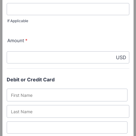
If Applicable
Amount
*
USD
Debit or Credit Card