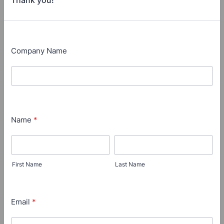
Thank you!
Company Name
Name
*
First Name
Last Name
Email
*