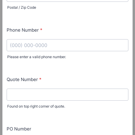
Postal / Zip Code
Phone Number
*
Please enter a valid phone number.
Format: (000) 000-0000.
Quote Number
*
Found on top right corner of quote.
PO Number