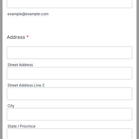
example@example.com
Address
*
Street Address
Street Address Line 2
City
State / Province