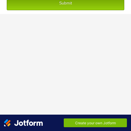
Submit