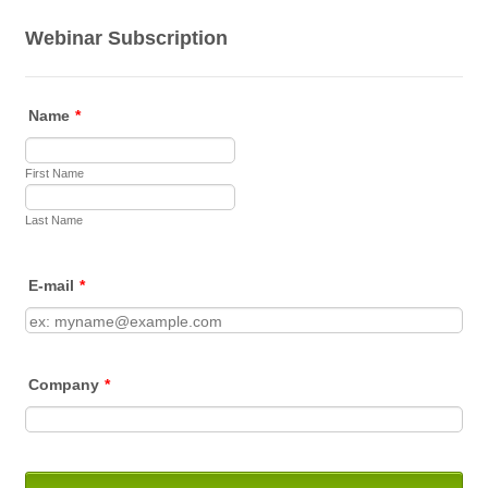
Webinar Subscription
Name
*
First Name
Last Name
E-mail
*
Company
*