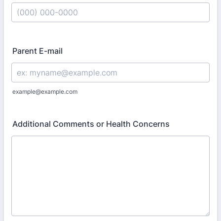
Format: (000) 000-0000.
Parent E-mail
example@example.com
Additional Comments or Health Concerns