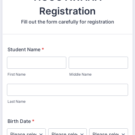
Registration
Fill out the form carefully for registration
Student Name
*
First Name
Middle Name
Last Name
Birth Date
*