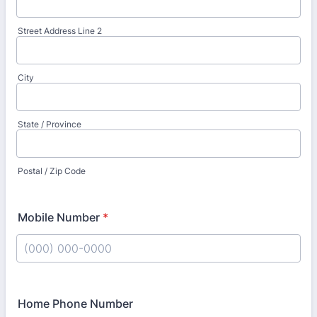
Street Address Line 2
City
State / Province
Postal / Zip Code
Mobile Number
*
Format: (000) 000-0000.
Home Phone Number