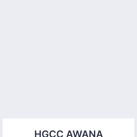
HGCC AWANA