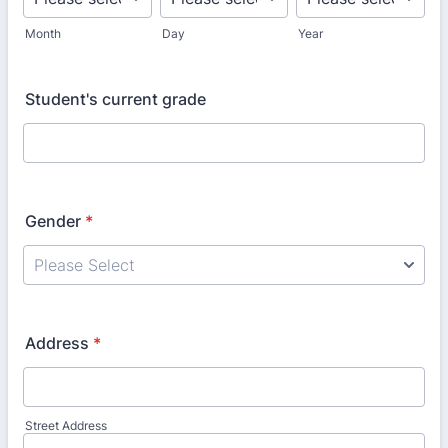
Month
Day
Year
Student's current grade
Gender
*
Address
*
Street Address