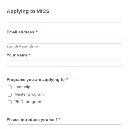
Applying to MICS
Email address
*
example@example.com
Your Name
*
Programs you are applying to
*
Intership
Master program
Ph.D. program
Please introduce yourself
*