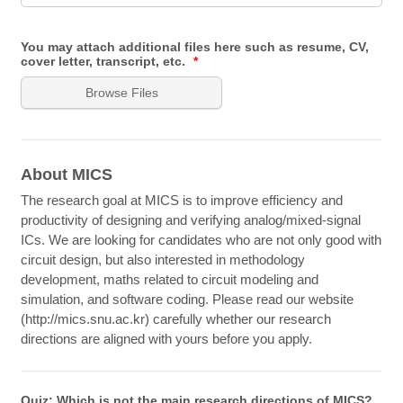
You may attach additional files here such as resume, CV,
cover letter, transcript, etc.
*
Browse Files
About MICS
The research goal at MICS is to improve efficiency and
productivity of designing and verifying analog/mixed-signal
ICs. We are looking for candidates who are not only good with
circuit design, but also interested in methodology
development, maths related to circuit modeling and
simulation, and software coding. Please read our website
(http://mics.snu.ac.kr) carefully whether our research
directions are aligned with yours before you apply.
Quiz: Which is not the main research directions of MICS?