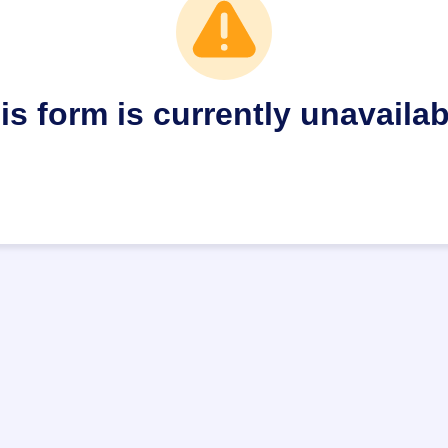
is form is currently unavailab