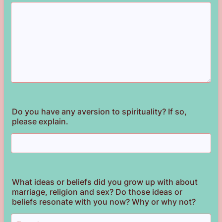
Do you have any aversion to spirituality? If so,
please explain.
What ideas or beliefs did you grow up with about
marriage, religion and sex? Do those ideas or
beliefs resonate with you now? Why or why not?