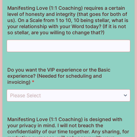
Manifesting Love (1:1 Coaching) requires a certain
level of honesty and integrity (that goes for both of
us). On a Scale from 1 to 10, 10 being stellar, what is
your relationship with your Word today? (If it is not
so stellar, are you willing to change that?)
Do you want the VIP experience or the Basic
experience? (Needed for scheduling and
invoicing)
*
Manifesting Love (1:1 Coaching) is designed with
your privacy in mind. I will not breach the
confidentiality of our time together. Any sharing, for