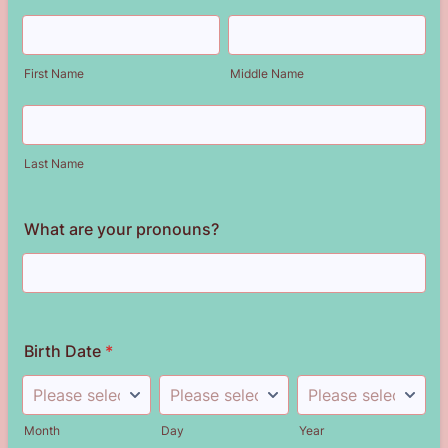
First Name
Middle Name
Last Name
What are your pronouns?
Birth Date
*
Month
Day
Year