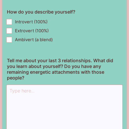
How do you describe yourself?
Introvert (100%)
Extrovert (100%)
Ambivert (a blend)
Tell me about your last 3 relationships. What did
you learn about yourself? Do you have any
remaining energetic attachments with those
people?