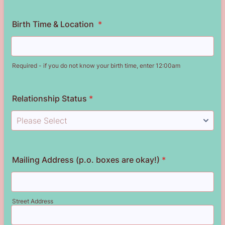
Birth Time & Location
*
Required - if you do not know your birth time, enter 12:00am
Relationship Status
*
Mailing Address (p.o. boxes are okay!)
*
Street Address