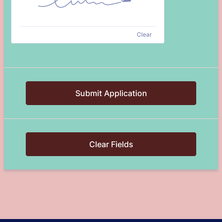
Clear
Submit Application
Clear Fields