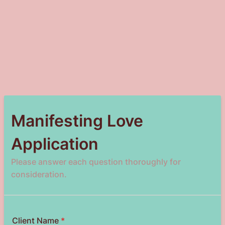
Manifesting Love
Application
Please answer each question thoroughly for
consideration.
Client Name
*