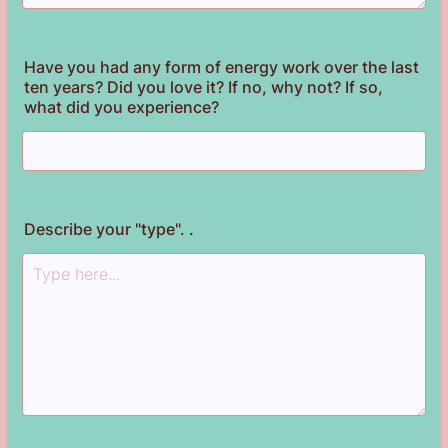
Have you had any form of energy work over the last
ten years? Did you love it? If no, why not? If so,
what did you experience?
Describe your "type". .