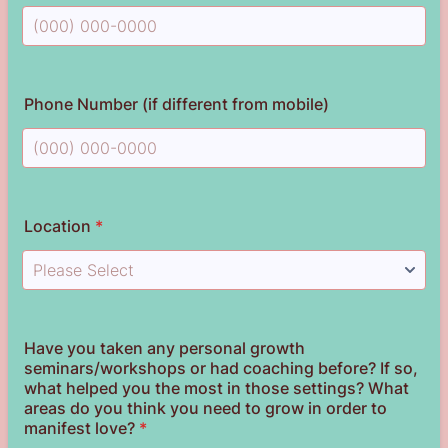
Format: (000) 000-0000.
Phone Number (if different from mobile)
Format: (000) 000-0000.
Location
*
Have you taken any personal growth
seminars/workshops or had coaching before? If so,
what helped you the most in those settings? What
areas do you think you need to grow in order to
manifest love?
*