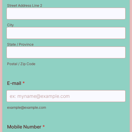
Street Address Line 2
City
State / Province
Postal / Zip Code
E-mail
*
example@example.com
Mobile Number
*