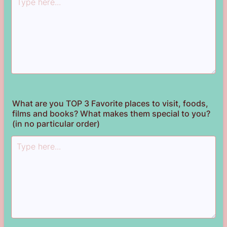
What are you TOP 3 Favorite places to visit, foods,
films and books? What makes them special to you?
(in no particular order)