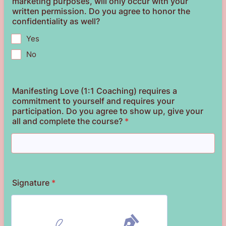
marketing purposes, will only occur with your
written permission. Do you agree to honor the
confidentiality as well?
Yes
No
Manifesting Love (1:1 Coaching) requires a
commitment to yourself and requires your
participation. Do you agree to show up, give your
all and complete the course?
*
Signature
*