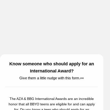
Know someone who should apply for an
International Award?
Give them a little nudge with this form.👀
The AZA & BBG International Awards are an incredible
honor that all BBYO teens are eligible for and can apply
for. Do you know a teen who should apply for an