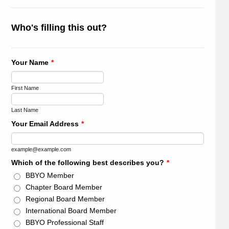
Who's filling this out?
Your Name
*
First Name
Last Name
Your Email Address
*
example@example.com
Which of the following best describes you?
*
BBYO Member
Chapter Board Member
Regional Board Member
International Board Member
BBYO Professional Staff