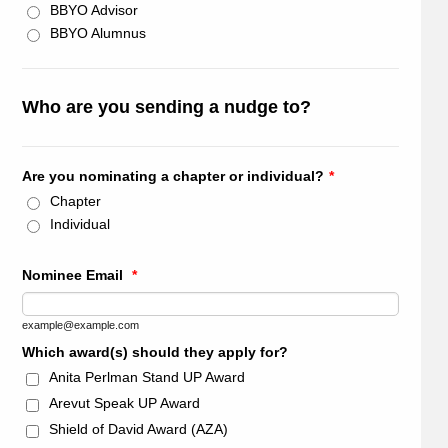
BBYO Advisor
BBYO Alumnus
Who are you sending a nudge to?
Are you nominating a chapter or individual?
*
Chapter
Individual
Nominee Email
*
example@example.com
Which award(s) should they apply for?
Anita Perlman Stand UP Award
Arevut Speak UP Award
Shield of David Award (AZA)