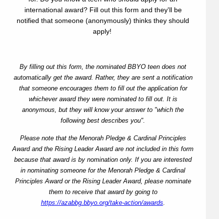
international award? Fill out this form and they'll be
notified that someone (anonymously) thinks they should
apply!
By filling out this form, the nominated BBYO teen does not
automatically get the award. Rather, they are sent a notification
that someone encourages them to fill out the application for
whichever award they were nominated to fill out. It is
anonymous, but they will know your answer to "which the
following best describes you".
Please note that the Menorah Pledge & Cardinal Principles
Award and the Rising Leader Award are not included in this form
because that award is by nomination only. If you are interested
in nominating someone for the Menorah Pledge & Cardinal
Principles Award or the Rising Leader Award, please nominate
them to receive that award by going to
https://azabbg.bbyo.org/take-action/awards
.