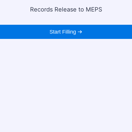
Records Release to MEPS
Start Filling