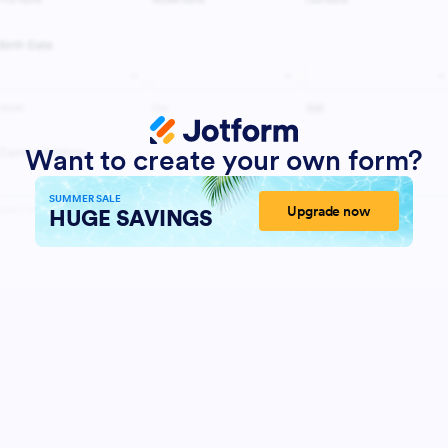
Want to create your own form?
SUMMER SALE
Upgrade now
HUGE SAVINGS