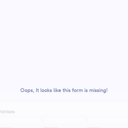
Oops, It looks like this form is missing!