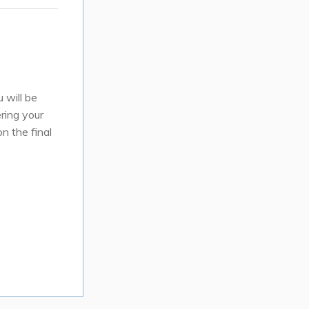
 will be
ring your
n the final