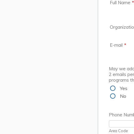
Full Name
*
Organizati
E-mail
*
May we add 
2 emails per
programs t
Yes
No
Phone Num
Area Code