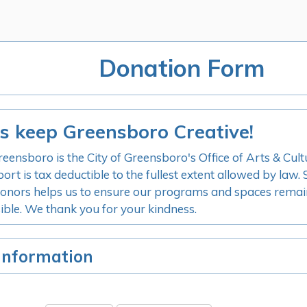
Donation Form
s keep Greensboro Creative!
reensboro is the City of Greensboro's Office of Arts & Cult
port is tax deductible to the fullest extent allowed by law
onors helps us to ensure our programs and spaces remai
ible. We thank you for your kindness.
Information