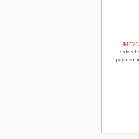
IMPOR
redirect
payment i