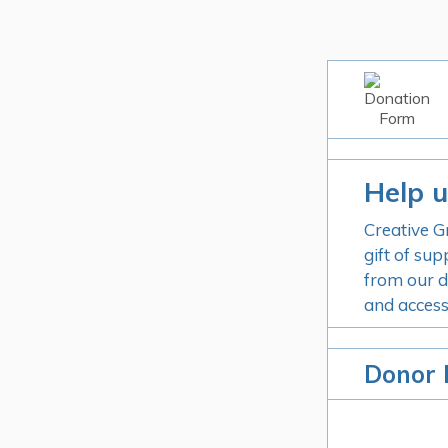
Help u
Creative G
gift of sup
from our d
and access
Donor 