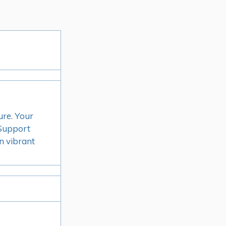
ure. Your
. Support
n vibrant