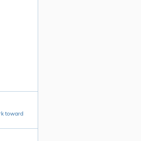
ork toward