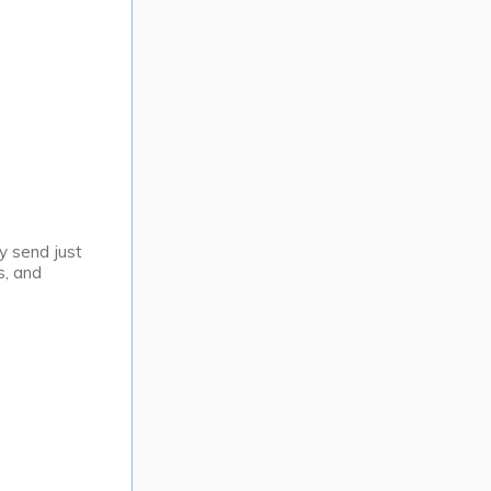
y send just
s, and