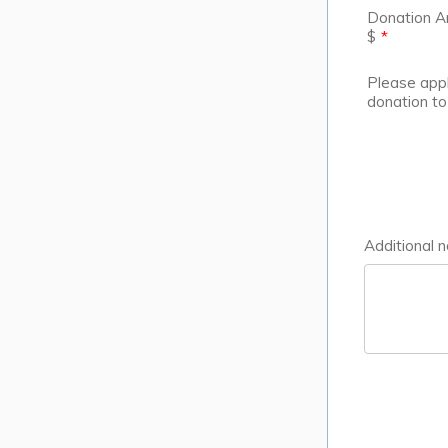
Donation 
$
*
Please app
donation to
Additional n