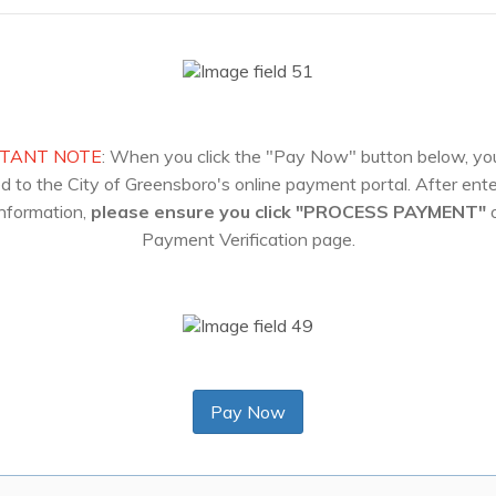
TANT NOTE
: When you click the "Pay Now" button below, you
ed to the City of Greensboro's online payment portal. After ente
nformation,
please ensure you click "PROCESS PAYMENT"
o
Payment Verification page.
Pay Now