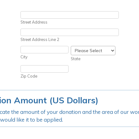
Street Address
Street Address Line 2
City
State
Zip Code
ion Amount (US Dollars)
icate the amount of your donation and the area of our w
ould like it to be applied.