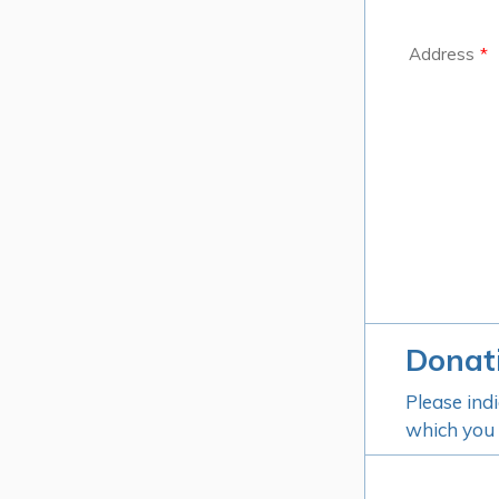
Address
*
Donat
Please ind
which you w