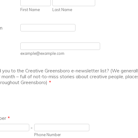
First Name
Last Name
on
example@example.com
you to the Creative Greensboro e-newsletter list? (We generall
 month – full of not-to-miss stories about creative people, place
hroughout Greensboro)
*
ber
*
-
Phone Number