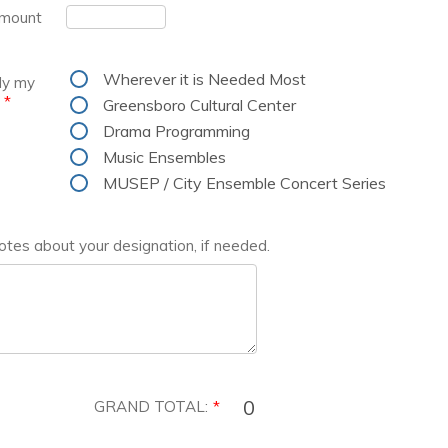
Amount
Wherever it is Needed Most
ly my
*
Greensboro Cultural Center
Drama Programming
Music Ensembles
MUSEP / City Ensemble Concert Series
otes about your designation, if needed.
GRAND TOTAL:
*