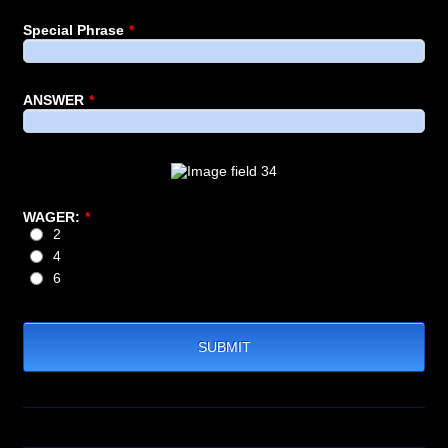
Special Phrase
*
ANSWER
*
WAGER:
*
2
4
6
SUBMIT