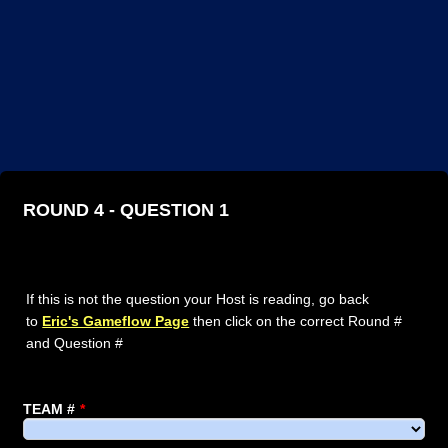
ROUND 4 - QUESTION 1
If this is not the question your Host is reading, go back
to
Eric's Gameflow Page
then click on the correct Round #
and Question #
TEAM #
*