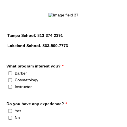
Tampa School: 813-374-2391
Lakeland School: 863-500-7773
What program interest you?
*
Barber
Cosmetology
Instructor
Do you have any experience?
*
Yes
No