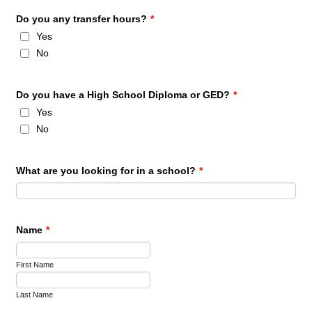
Do you any transfer hours?
*
Yes
No
Do you have a High School Diploma or GED?
*
Yes
No
What are you looking for in a school?
*
Name
*
First Name
Last Name