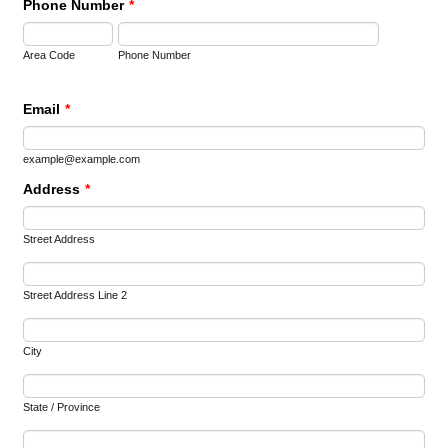
Phone Number
*
Area Code
Phone Number
Email
*
example@example.com
Address
*
Street Address
Street Address Line 2
City
State / Province