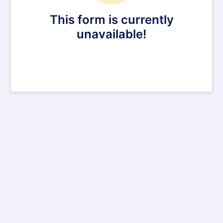
This form is currently
unavailable!