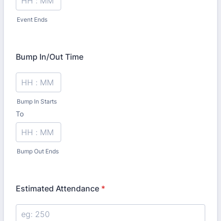
Event Ends
Bump In/Out Time
Bump In Starts
To
until
Bump Out Ends
Estimated Attendance
*