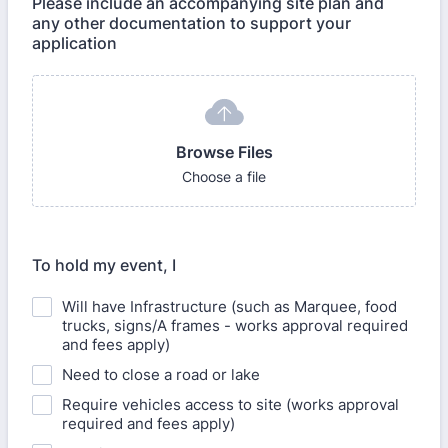
Please include an accompanying site plan and
any other documentation to support your
application
Browse Files
Choose a file
To hold my event, I
Will have Infrastructure (such as Marquee, food
trucks, signs/A frames - works approval required
and fees apply)
Need to close a road or lake
Require vehicles access to site (works approval
required and fees apply)