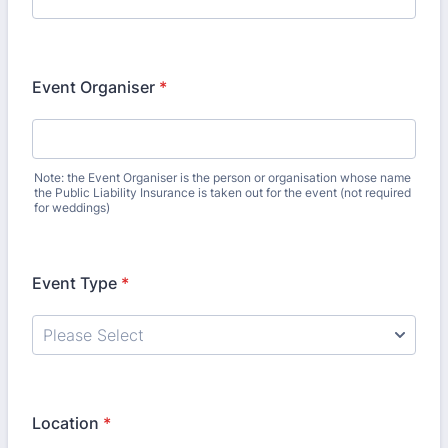
Event Organiser
*
Note: the Event Organiser is the person or organisation whose name
the Public Liability Insurance is taken out for the event (not required
for weddings)
Event Type
*
Location
*