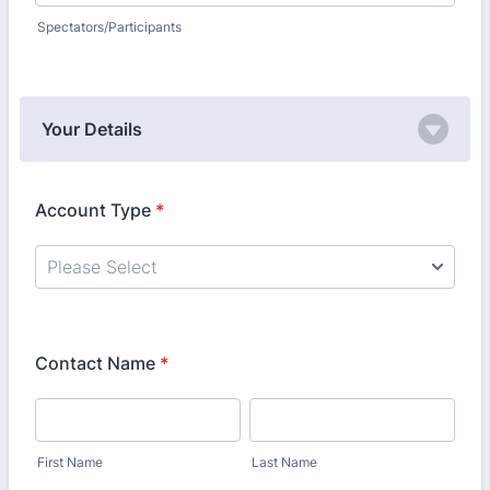
Spectators/Participants
Your Details
Account Type
*
Contact Name
*
First Name
Last Name