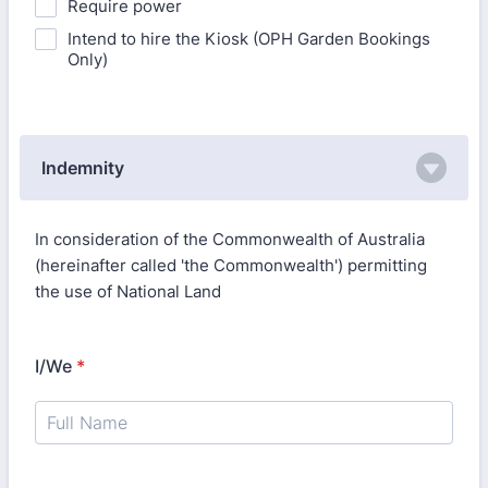
Require power
Intend to hire the Kiosk (OPH Garden Bookings
Only)
Indemnity
In consideration of the Commonwealth of Australia
(hereinafter called 'the Commonwealth') permitting
the use of National Land
I/We
*