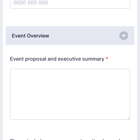
Format: 0000 000 000.
Event Overview
Event proposal and executive summary
*