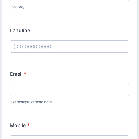
Country
Landline
Format: (00) 0000 0000.
Email
*
example@example.com
Mobile
*