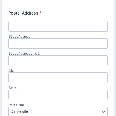
Postal Address
*
Street Address
Street Address Line 2
City
State
Post Code