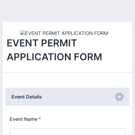
EVENT PERMIT
APPLICATION FORM
Event Details
Event Name
*