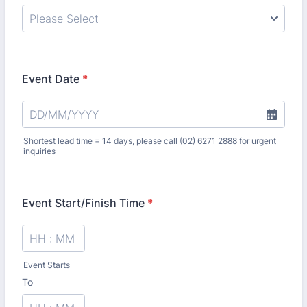
Event Date
*
Shortest lead time = 14 days, please call (02) 6271 2888 for urgent
inquiries
Event Start/Finish Time
*
Event Starts
To
until