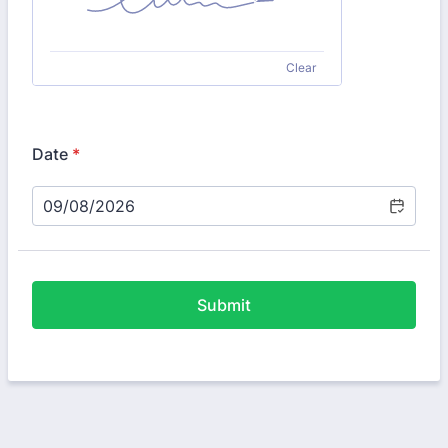
Clear
Date
*
Submit