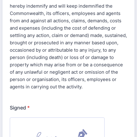
hereby indemnify and will keep indemnified the
Commonwealth, its officers, employees and agents
from and against all actions, claims, demands, costs
and expenses (including the cost of defending or
settling any action, claim or demand) made, sustained,
brought or prosecuted in any manner based upon,
occasioned by or attributable to any injury, to any
person (including death) or loss of or damage to
property which may arise from or be a consequence
of any unlawful or negligent act or omission of the
person or organisation, its officers, employees or
agents in carrying out the activity.
Signed
*