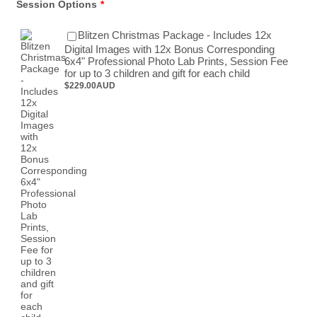
Session Options
*
Blitzen Christmas Package - Includes 12x
Digital Images with 12x Bonus Corresponding
6x4" Professional Photo Lab Prints, Session Fee
$229.00 AUD
for up to 3 children and gift for each child
$
229.00
AUD