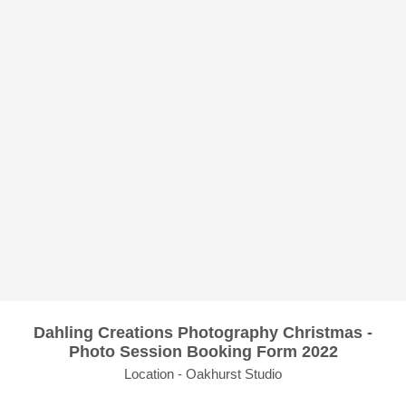
Dahling Creations Photography Christmas -
Photo Session Booking Form 2022
Location - Oakhurst Studio