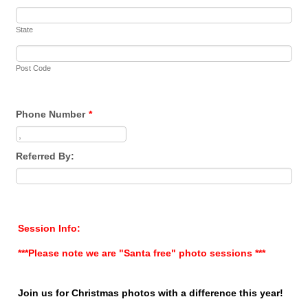
State
Post Code
Phone Number
*
Format: 0000 000 000.
Referred By:
Session Info:
***Please note we are "Santa free" photo sessions ***
Join us for Christmas photos with a difference this year!