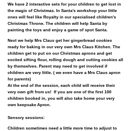
We have 2 interactive sets for your children to get lost in
the magic of Christmas. In Santa's workshop your little
ones will feel like Royalty in our specialised children's
Christmas Throne. The children will help Santa by
painting the toys and enjoy a game of spot Santa.
Next we help Mrs Claus get her gingerbread cookies
ready for baking in our very own Mrs Claus Kitchen. The
children get to put on our Christmas aprons and get
excited sifting flour, rolling dough and cutting cookies all
by themselves. Parent may need to get involved if
children are very little. ( we even have a Mrs Claus apron
for parents)
At the end of the session, each child will receive their
very own gift from us! If you are one of the first 100
children booked in, you will also take home your very
own keepsake Apron.
Sensory sessions:
Children sometimes need a little more time to adjust to