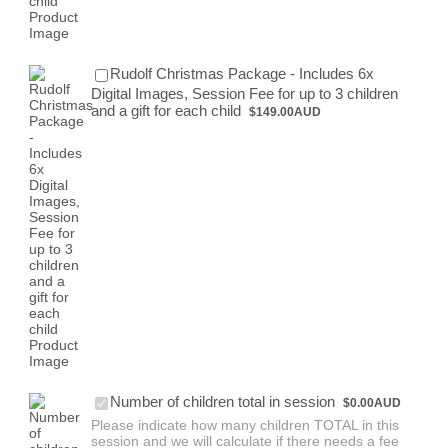
Rudolf Christmas Package - Includes 6x
Digital Images, Session Fee for up to 3 children
$149.00 AUD
and a gift for each child
$
149.00
AUD
Free
Number of children total in session
$
0.00
AUD
Please indicate how many children TOTAL in this
session and we will calculate if there needs a fee