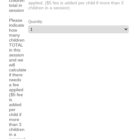
applied. ($5 fee is added per child if more than 3
children in a session)
Quantity