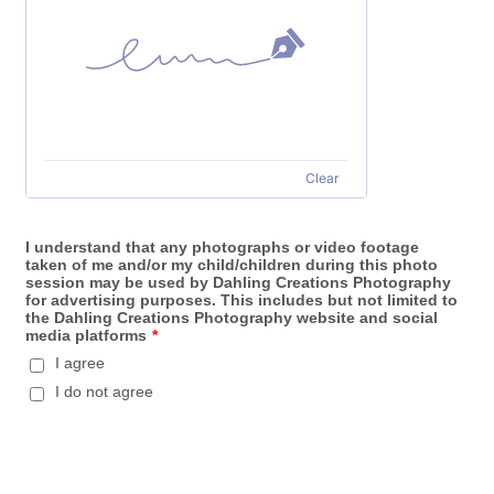
Clear
I understand that any photographs or video footage
taken of me and/or my child/children during this photo
session may be used by Dahling Creations Photography
for advertising purposes. This includes but not limited to
the Dahling Creations Photography website and social
media platforms
*
I agree
I do not agree