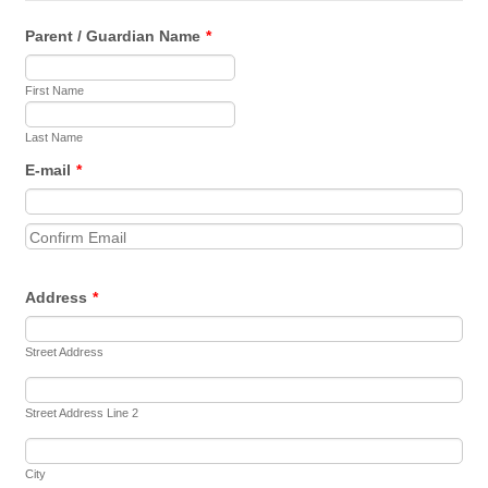
Parent / Guardian Name
*
First Name
Last Name
E-mail
*
Confirmation Email
Address
*
Street Address
Street Address Line 2
City