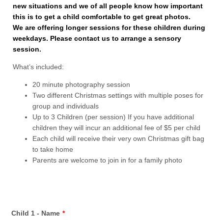
new situations and we of all people know how important
this is to get a child comfortable to get great photos.
We are offering longer sessions for these children during
weekdays. Please contact us to arrange a sensory
session.
What’s included:
20 minute photography session
Two different Christmas settings with multiple poses for
group and individuals
Up to 3 Children (per session) If you have additional
children they will incur an additional fee of $5 per child
Each child will receive their very own Christmas gift bag
to take home
Parents are welcome to join in for a family photo
Child 1 - Name
*