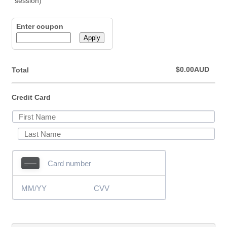
Enter coupon
Apply
$0.00 AUD
$
0.00
AUD
Total
Credit Card