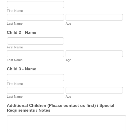
First Name
Last Name
Age
Child 2 - Name
First Name
Last Name
Age
Child 3 - Name
First Name
Last Name
Age
Additional Children (Please contact us first) / Special
Requirements / Notes