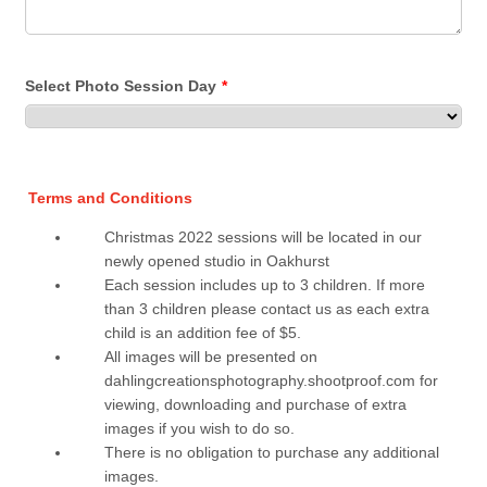
Select Photo Session Day
*
Terms and Conditions
Christmas 2022 sessions will be located in our
newly opened studio in Oakhurst
Each session includes up to 3 children. If more
than 3 children please contact us as each extra
child is an addition fee of $5.
All images will be presented on
dahlingcreationsphotography.shootproof.com for
viewing, downloading and purchase of extra
images if you wish to do so.
There is no obligation to purchase any additional
images.