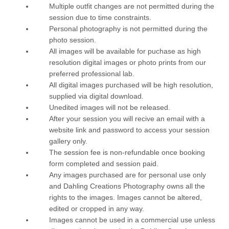
Multiple outfit changes are not permitted during the
session due to time constraints.
Personal photography is not permitted during the
photo session.
All images will be available for puchase as high
resolution digital images or photo prints from our
preferred professional lab.
All digital images purchased will be high resolution,
supplied via digital download.
Unedited images will not be released.
After your session you will recive an email with a
website link and password to access your session
gallery only.
The session fee is non-refundable once booking
form completed and session paid.
Any images purchased are for personal use only
and Dahling Creations Photography owns all the
rights to the images. Images cannot be altered,
edited or cropped in any way.
Images cannot be used in a commercial use unless