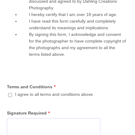
discussed and agreed to by Dahling Creations
Photography
I hereby certify that I am over 18 years of age.
I have read this form carefully and completely
understand its meanings and implications.
By signing this form, I acknowledge and consent
for the photographer to have complete copyright of
the photographs and my agreement to all the
terms listed above.
Terms and Conditions
*
I agree to all terms and conditions above
Signature Required
*