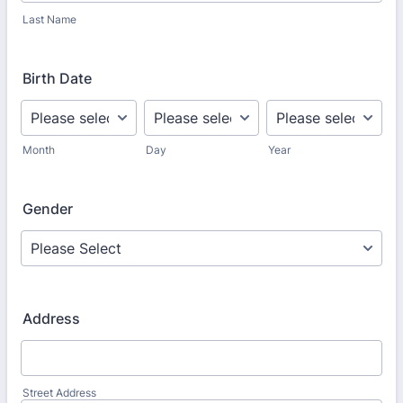
Last Name
Birth Date
Month
Day
Year
Gender
Address
Street Address