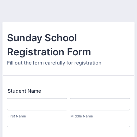
Sunday School
Registration Form
Fill out the form carefully for registration
Student Name
First Name
Middle Name