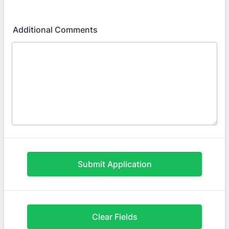
Format: (000) 000-0000.
Additional Comments
Submit Application
Clear Fields