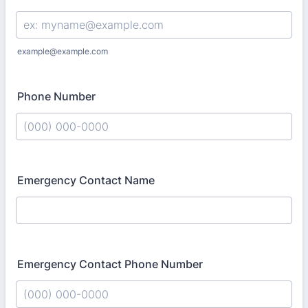
example@example.com
Phone Number
Format: (000) 000-0000.
Emergency Contact Name
Emergency Contact Phone Number