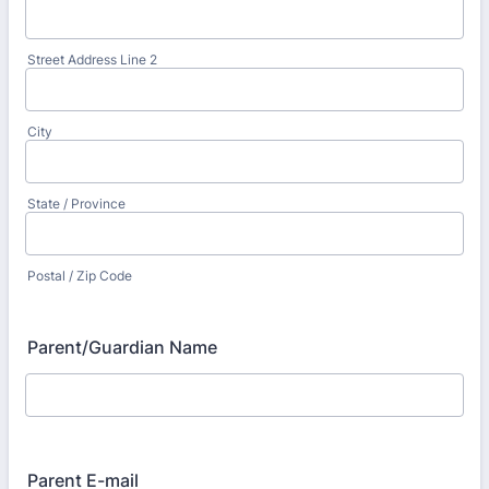
Street Address Line 2
City
State / Province
Postal / Zip Code
Parent/Guardian Name
Parent E-mail