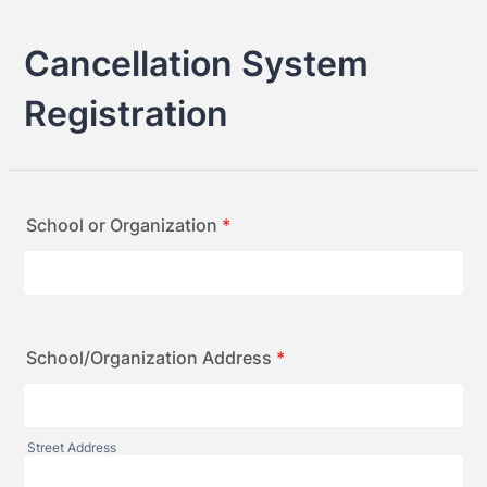
Cancellation System
Registration
School or Organization
*
School/Organization Address
*
Street Address