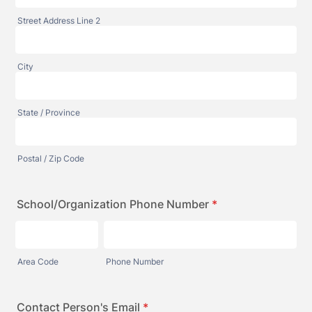
Street Address Line 2
City
State / Province
Postal / Zip Code
School/Organization Phone Number
*
Area Code
Phone Number
Contact Person's Email
*