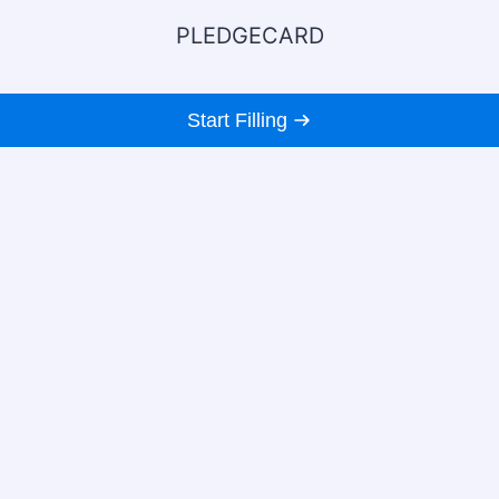
PLEDGECARD
Start Filling