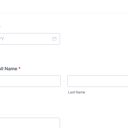
e
ll Name
*
Last Name