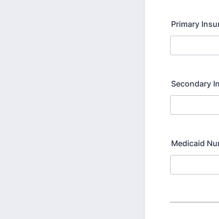
Primary Ins
Secondary I
Medicaid N