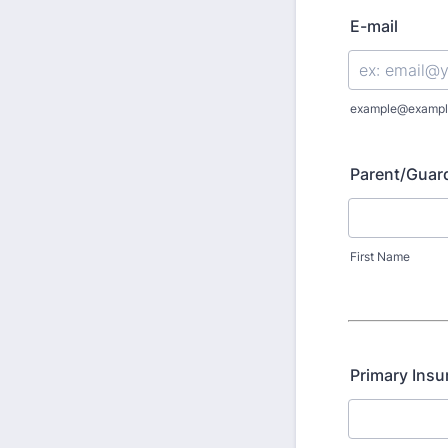
E-mail
example@exampl
Parent/Guar
First Name
Primary Insu