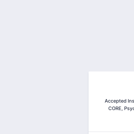
Accepted Ins
CORE, Psyc