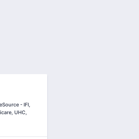
Source - IFI,
icare, UHC,