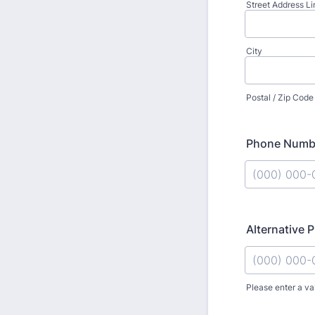
Street Address Li
City
Postal / Zip Code
Phone Numb
Format: (000
Alternative
Please enter a va
Format: (000