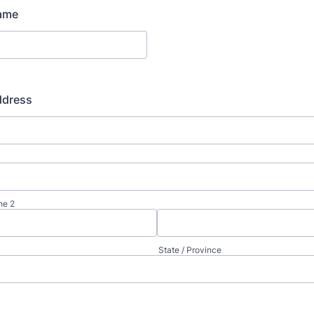
ame
ddress
ne 2
State / Province