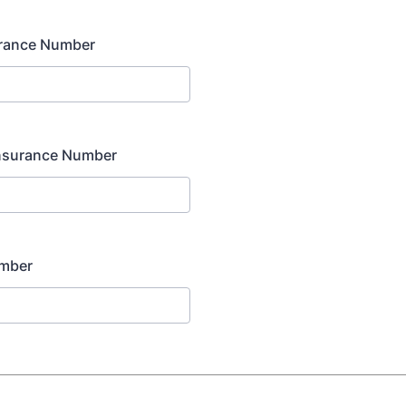
urance Number
nsurance Number
umber