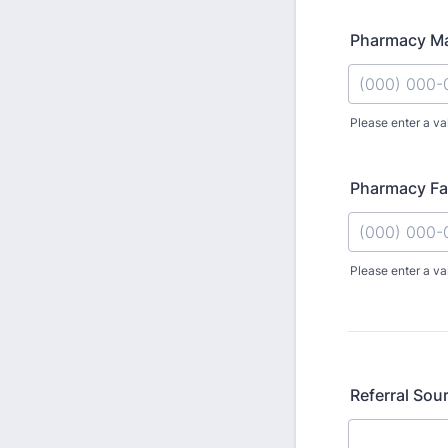
Pharmacy M
Please enter a va
Format: (000
Pharmacy F
Please enter a va
Format: (000
Referral Sou