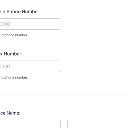
ain Phone Number
lid phone number.
) 000-0000.
ax Number
lid phone number.
) 000-0000.
rce Name: