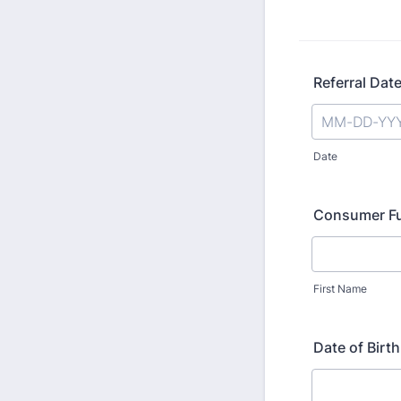
Referral Dat
Date
Consumer Fu
First Name
Date of Birth