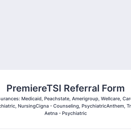
PremiereTSI Referral Form
urances: Medicaid, Peachstate, Amerigroup, Wellcare, Care
hiatric, NursingCigna - Counseling, PsychiatricAnthem, Tr
Aetna - Psychiatric