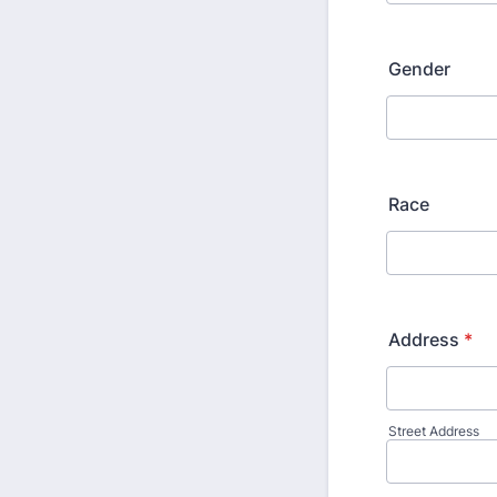
Gender
Race
Address
*
Street Address