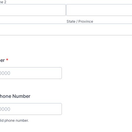
ne 2
State / Province
er
*
) 000-0000.
 Phone Number
lid phone number.
) 000-0000.