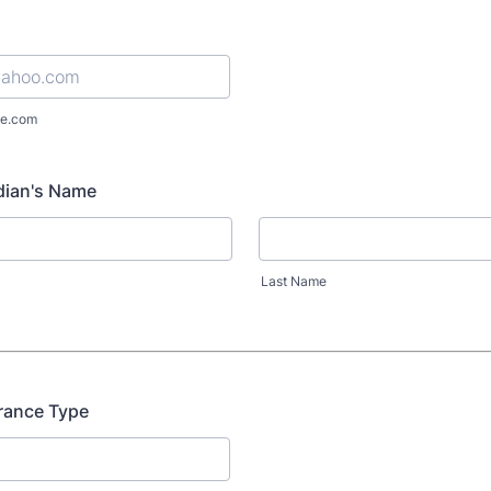
e.com
dian's Name
Last Name
rance Type