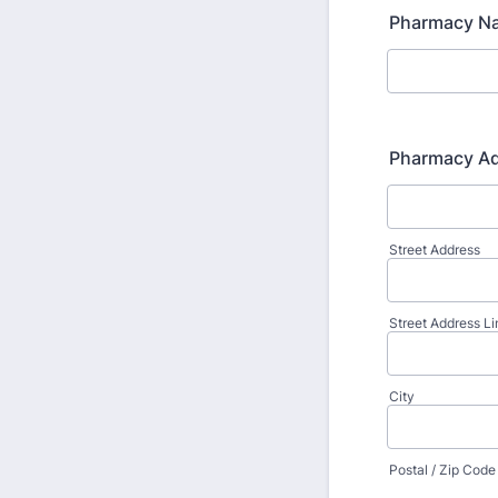
Pharmacy N
Pharmacy A
Street Address
Street Address Li
City
Postal / Zip Code