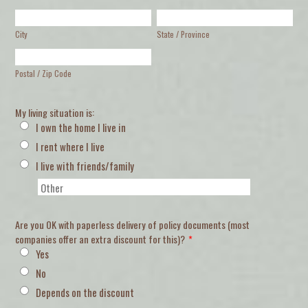
City
State / Province
Postal / Zip Code
My living situation is:
I own the home I live in
I rent where I live
I live with friends/family
Are you OK with paperless delivery of policy documents (most
companies offer an extra discount for this)?
*
Yes
No
Depends on the discount