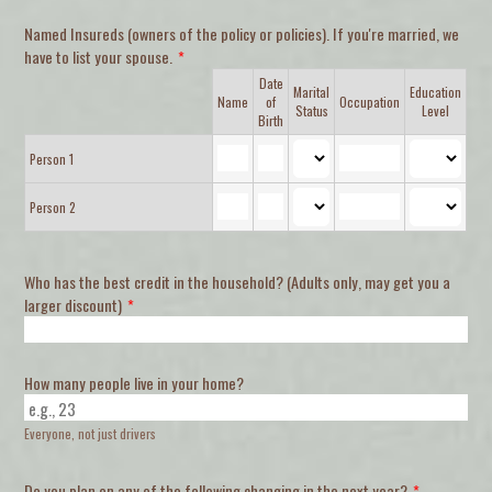
Named Insureds (owners of the policy or policies). If you're married, we
have to list your spouse.
*
Date
Marital
Education
Rows
Name
of
Occupation
Status
Level
Birth
Person 1
Person 2
Who has the best credit in the household? (Adults only, may get you a
larger discount)
*
How many people live in your home?
Everyone, not just drivers
Do you plan on any of the following changing in the next year?
*