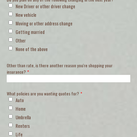
New Driver or other driver change
New vehicle
Moving or other address change
Getting married
Other
None of the above
Other than rate, is there another reason you're shopping your
insurance?
*
What policies are you wanting quotes for?
*
Auto
Home
Umbrella
Renters
Life