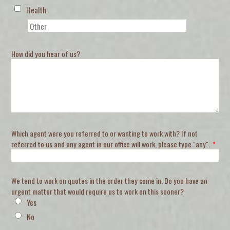
Health
How did you hear of us?
Which agent were you referred to or wanting to work with? If not
referred to us and any agent in our office will work, please type "any".
*
We tend to work on quotes in the order they come in. Do you have an
urgent matter that would require us to work on this sooner?
Yes
No