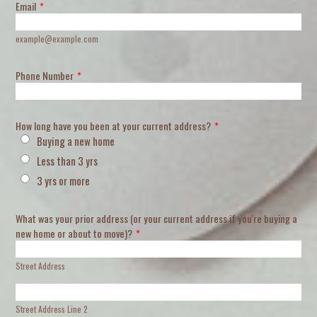
Email
*
example@example.com
Phone Number
*
How long have you been at your current address?
*
Buying a new home
Less than 3 yrs
3 yrs or more
What was your prior address (or your current address if you're buying a
new home or about to move)?
*
Street Address
Street Address Line 2