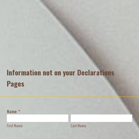
Information not on your Declarations
Pages
Name
*
First Name
Last Name