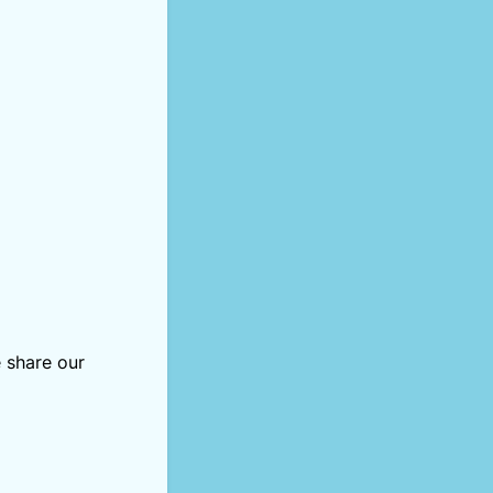
 share our