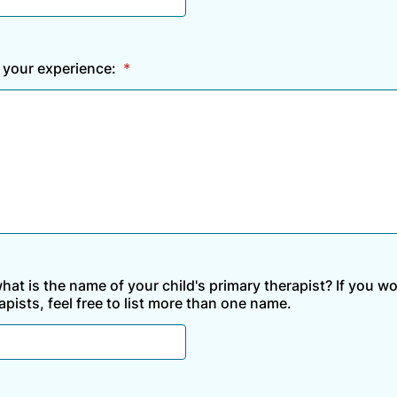
 your experience:
*
what is the name of your child's primary therapist? If you w
apists, feel free to list more than one name.