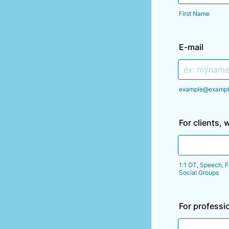
First Name
E-mail
example@exampl
For clients, 
1:1 OT, Speech, F
Social Groups
For professi