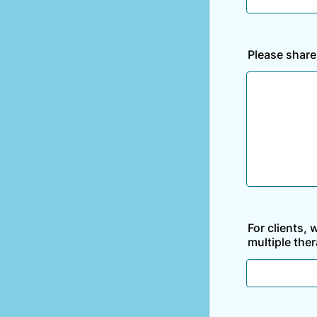
Please share
For clients, 
multiple ther