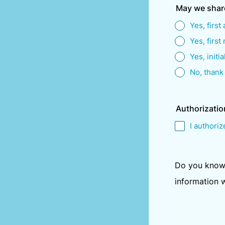
May we shar
Yes, first
Yes, first
Yes, initia
No, thank
Authorizatio
I authoriz
Do you know 
information 