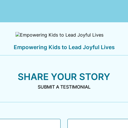
Empowering Kids to Lead Joyful Lives
SHARE YOUR STORY
SUBMIT A TESTIMONIAL