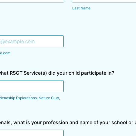
Last Name
e.com
what RSGT Service(s) did your child participate in?
riendship Explorations, Nature Club,
onals, what is your profession and name of your school or