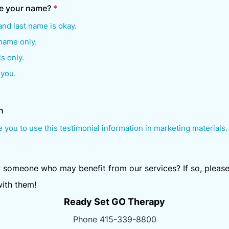
e your name?
*
 and last name is okay.
 name only.
ls only.
 you.
n
e you to use this testimonial information in marketing materials.
someone who may benefit from our services? If so, please
with them!
Ready Set GO Therapy
Phone 415-339-8800