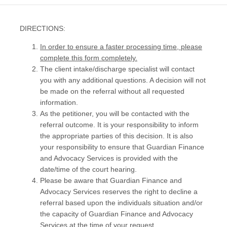
DIRECTIONS:
In order to ensure a faster processing time, please
complete this form completely.
The client intake/discharge specialist will contact
you with any additional questions. A decision will not
be made on the referral without all requested
information.
As the petitioner, you will be contacted with the
referral outcome. It is your responsibility to inform
the appropriate parties of this decision. It is also
your responsibility to ensure that Guardian Finance
and Advocacy Services is provided with the
date/time of the court hearing.
Please be aware that Guardian Finance and
Advocacy Services reserves the right to decline a
referral based upon the individuals situation and/or
the capacity of Guardian Finance and Advocacy
Services at the time of your request.