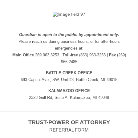
Guardian is open to the public by appointment only.
Please reach us during business hours, or for after-hours
emergencies at:
Main Office
269.963.3253 |
Toll-free
(866) 963-3253 |
Fax
(269)
966-2485
BATTLE CREEK OFFICE
693 Capital Ave., SW, Unit #3, Battle Creek, MI 49015
KALAMAZOO OFFICE
2323 Gull Rd, Suite A, Kalamazoo, MI 49048
TRUST-POWER OF ATTORNEY
REFERRAL FORM