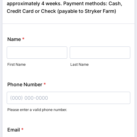
approximately 4 weeks. Payment methods: Cash,
Credit Card or Check (payable to Stryker Farm)
Name
*
First Name
Last Name
Phone Number
*
Please enter a valid phone number.
Format: (000) 000-0000.
Email
*