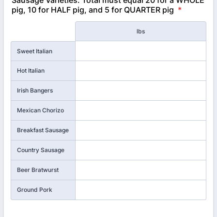
Sausage Varieties: Total must equal 20 for a WHOLE
pig, 10 for HALF pig, and 5 for QUARTER pig
*
Rows
lbs
Sweet Italian
Hot Italian
Irish Bangers
Mexican Chorizo
Breakfast Sausage
Country Sausage
Beer Bratwurst
Ground Pork