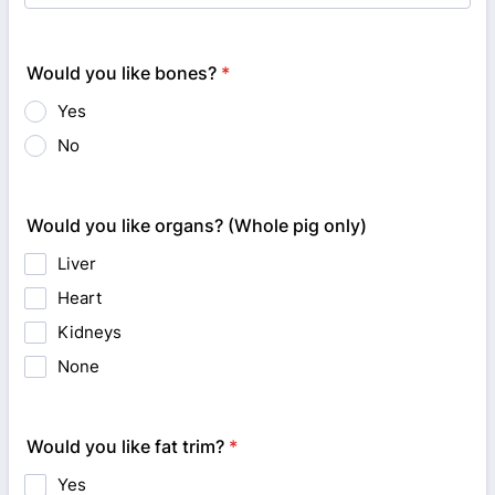
Would you like bones?
*
Yes
No
Would you like organs? (Whole pig only)
Liver
Heart
Kidneys
None
Would you like fat trim?
*
Yes