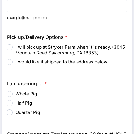
example@example.com
Pick up/Delivery Options
*
I will pick up at Stryker Farm when it is ready. (3045
Mountain Road Saylorsburg, PA 18353)
I would like it shipped to the address below.
I am ordering....
*
Whole Pig
Half Pig
Quarter Pig