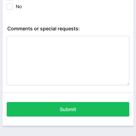
No
Comments or special requests:
Submit