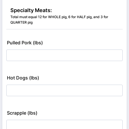
Specialty Meats:
Total must equal 12 for WHOLE pig, 6 for HALF pig, and 3 for
QUARTER pig
Pulled Pork (lbs)
Hot Dogs (lbs)
Scrapple (lbs)