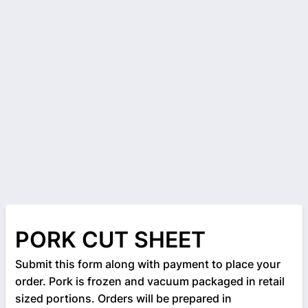
PORK CUT SHEET
Submit this form along with payment to place your
order. Pork is frozen and vacuum packaged in retail
sized portions. Orders will be prepared in