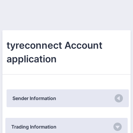
tyreconnect Account
application
Sender Information
Trading Information