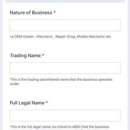
Nature of Business
*
i.e OEM Dealer , Mechanic , Repair Shop, Mobile Mechanic etc
Trading Name
*
This is the trading (advertised) name that the business operates
under
Full Legal Name
*
This is the full legal name (as linked to ABN) that the business