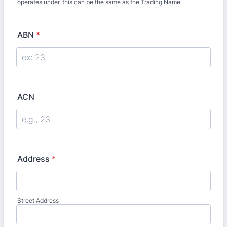
operates under, this can be the same as the Trading Name.
ABN
*
ACN
Address
*
Street Address