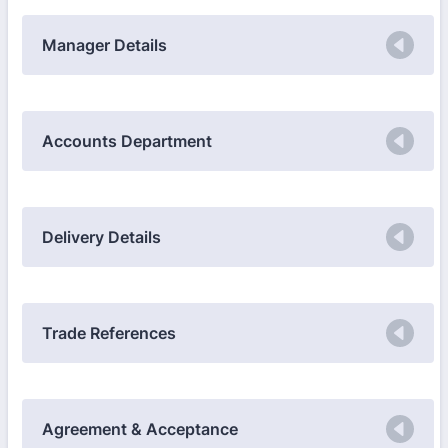
Manager Details
Accounts Department
Delivery Details
Trade References
Agreement & Acceptance