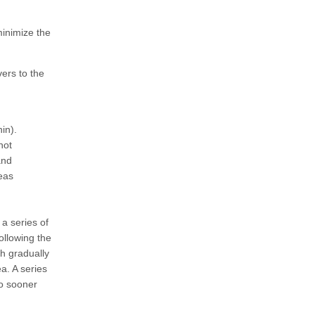
 minimize the
ers to the
in).
not
and
reas
 a series of
following the
sh gradually
a. A series
no sooner