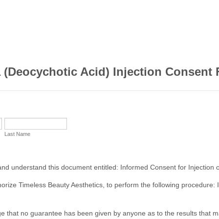
 (Deocychotic Acid) Injection Consent
Last Name
and understand this document entitled: Informed Consent for Injection o
horize Timeless Beauty Aesthetics, to perform the following procedure: I
e that no guarantee has been given by anyone as to the results that 