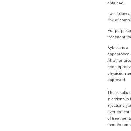
obtained.
I will follow
risk of compl
For purposes
treatment r
Kybella is a
appearance o
All other ar
been approv
physicians ar
approved.
________
The results o
injections in
injections yo
over the cour
of treatment
than the one