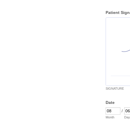
Patient Sign
SIGNATURE
Date
/
Month
Day