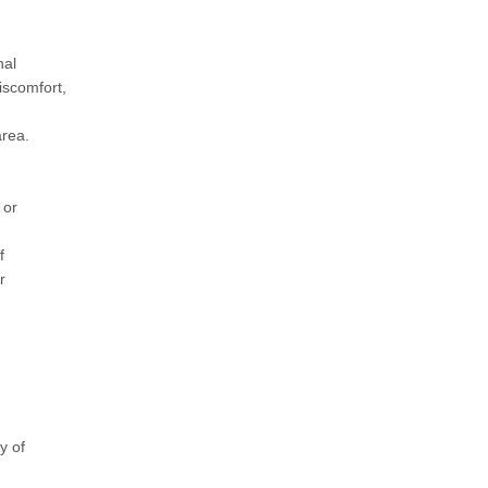
nal
iscomfort,
area.
 or
f
r
y of