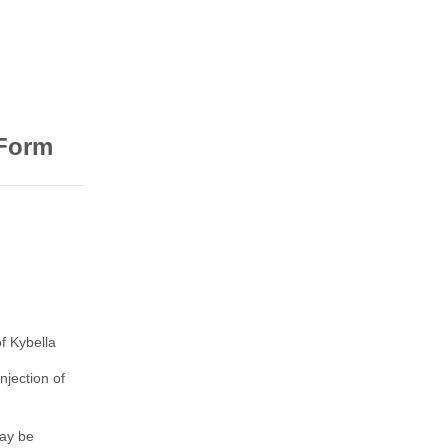
 Form
f Kybella
njection of
may be