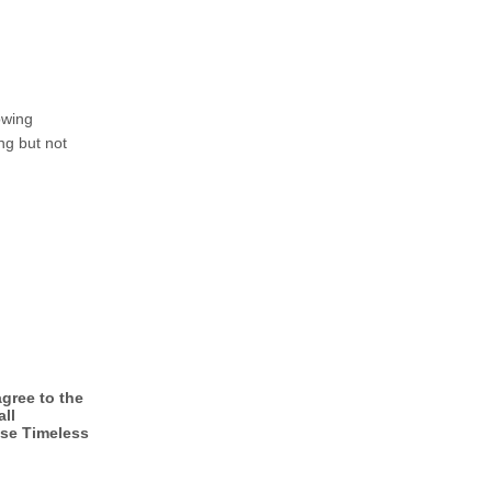
owing
ng but not
gree to the
all
ase Timeless