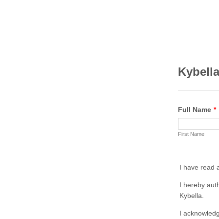
Kybella
Full Name
*
First Name
I have read 
I hereby aut
Kybella.
I acknowledg