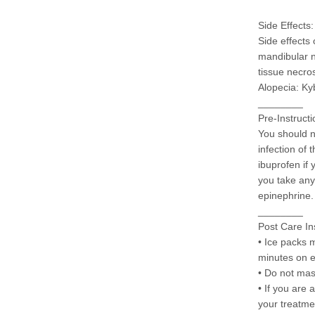
Side Effects:
Side effects
mandibular ne
tissue necros
Alopecia: Ky
________
Pre-Instructi
You should n
infection of
ibuprofen if 
you take any 
epinephrine.
________
Post Care In
• Ice packs m
minutes on 
• Do not mas
• If you are 
your treatme