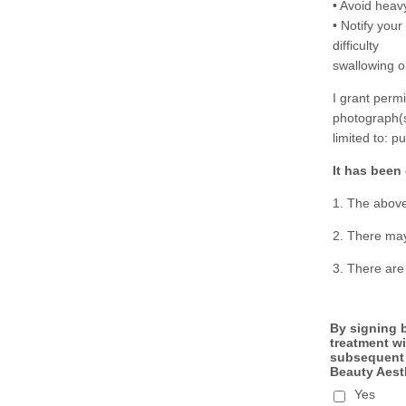
• Avoid heav
• Notify your
difficulty
swallowing or
I grant perm
photograph(s)
limited to: p
It has been
1. The above
2. There may
3. There are
By signing b
treatment wi
subsequent d
Beauty Aesth
Yes