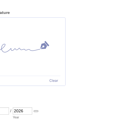
ature
Clear
/
Date Picker Icon
Year