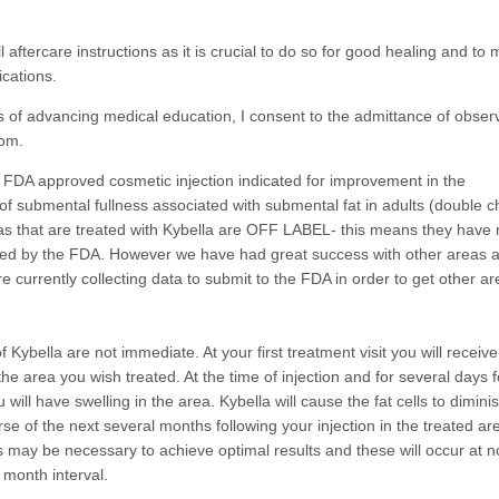
 all aftercare instructions as it is crucial to do so for good healing and to
ications.
 of advancing medical education, I consent to the admittance of observ
oom.
n FDA approved cosmetic injection indicated for improvement in the
f submental fullness associated with submental fat in adults (double ch
eas that are treated with Kybella are OFF LABEL- this means they have 
ed by the FDA. However we have had great success with other areas 
e currently collecting data to submit to the FDA in order to get other a
f Kybella are not immediate. At your first treatment visit you will receive
 the area you wish treated. At the time of injection and for several days 
u will have swelling in the area. Kybella will cause the fat cells to dimini
se of the next several months following your injection in the treated are
s may be necessary to achieve optimal results and these will occur at 
 month interval.