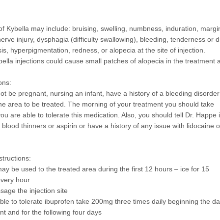
 of Kybella may include: bruising, swelling, numbness, induration, margi
rve injury, dysphagia (difficulty swallowing), bleeding, tenderness or d
is, hyperpigmentation, redness, or alopecia at the site of injection.
bella injections could cause small patches of alopecia in the treatment 
ons:
ot be pregnant, nursing an infant, have a history of a bleeding disorder
 the area to be treated. The morning of your treatment you should take
you are able to tolerate this medication. Also, you should tell Dr. Happe i
blood thinners or aspirin or have a history of any issue with lidocaine o
structions:
ay be used to the treated area during the first 12 hours – ice for 15
every hour
sage the injection site
able to tolerate ibuprofen take 200mg three times daily beginning the da
nt and for the following four days