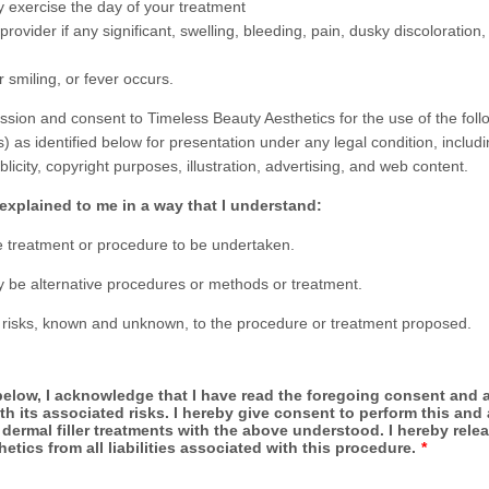
y exercise the day of your treatment
 provider if any significant, swelling, bleeding, pain, dusky discoloration,
 smiling, or fever occurs.
ission and consent to Timeless Beauty Aesthetics for the use of the foll
 as identified below for presentation under any legal condition, includi
ublicity, copyright purposes, illustration, advertising, and web content.
 explained to me in a way that I understand:
 treatment or procedure to be undertaken.
 be alternative procedures or methods or treatment.
 risks, known and unknown, to the procedure or treatment proposed.
elow, I acknowledge that I have read the foregoing consent and a
th its associated risks. I hereby give consent to perform this and 
ermal filler treatments with the above understood. I hereby rele
etics from all liabilities associated with this procedure.
*