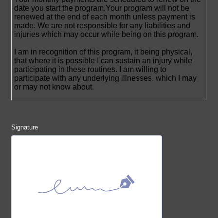
Signature