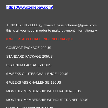
https://www.zellepay.com/
FIND US ON ZELLE @
myers.fitness.ochorios@gmail.com
this is all you need in order to make payment internationally.
6 WEEKS ABS CHALLENGE SPECIAL-$90
COMPACT PACKAGE-290US
STANDARD PACKAGE-205US
PLATINUM PACKAGE-370US
6 WEEKS GLUTES CHALLENGE-120US
6 WEEKS ABS CHALLENGE-120US
MONTHLY MEMBERSHIP WITH TRAINER-83US
MONTHLY MEMBERSHIP WITHOUT TRAINER-30US