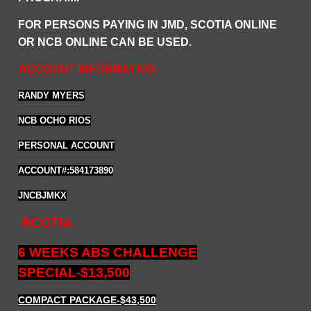
FOR PERSONS PAYING IN JMD, SCOTIA ONLINE
OR NCB ONLINE CAN BE USED.
ACCOUNT INFORMATION
RANDY MYERS
NCB OCHO RIOS
PERSONAL ACCOUNT
ACCOUNT#:584173890
JNCBJMKX
SCOTIA
6 WEEKS ABS CHALLENGE
SPECIAL-$13,500
COMPACT PACKAGE
-$43,500