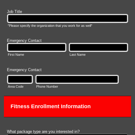
Job Title
"Please specify the organization that you work for as well"
Emergency Contact
First Name
Last Name
Emergency Contact
Area Code
Phone Number
Fitness Enrollment Information
What package type are you interested in?