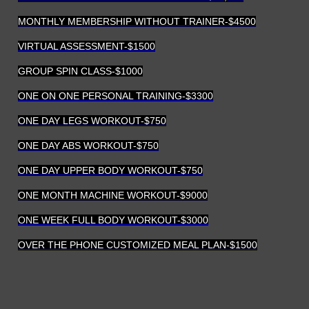
MONTHLY MEMBERSHIP WITHOUT TRAINER-$4500
VIRTUAL ASSESSMENT-$1500
GROUP SPIN CLASS-$1000
ONE ON ONE PERSONAL TRAINING-$3300
ONE DAY LEGS WORKOUT-$750
ONE DAY ABS WORKOUT-$750
ONE DAY UPPER BODY WORKOUT-$750
ONE MONTH MACHINE WORKOUT-$9000
ONE WEEK FULL BODY WORKOUT-$3000
OVER THE PHONE CUSTOMIZED MEAL PLAN-$1500