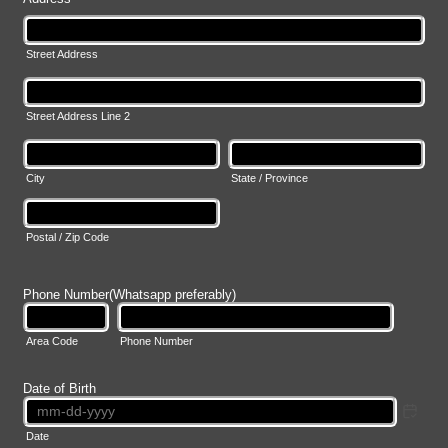
Street Address
Street Address Line 2
City
State / Province
Postal / Zip Code
Phone Number(Whatsapp preferably)
Area Code
Phone Number
Date of Birth
Date