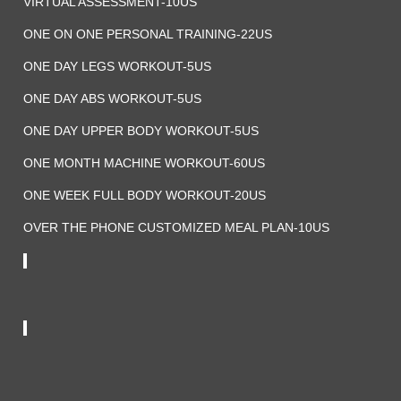
VIRTUAL ASSESSMENT-10US
ONE ON ONE PERSONAL TRAINING-22US
ONE DAY LEGS WORKOUT-5US
ONE DAY ABS WORKOUT-5US
ONE DAY UPPER BODY WORKOUT-5US
ONE MONTH MACHINE WORKOUT-60US
ONE WEEK FULL BODY WORKOUT-20US
OVER THE PHONE CUSTOMIZED MEAL PLAN-10US