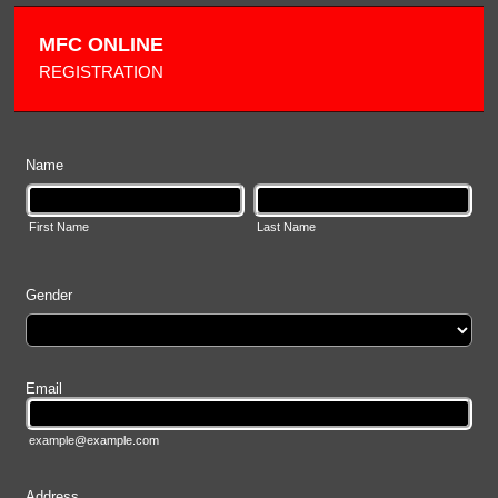
MFC ONLINE
REGISTRATION
Name
First Name
Last Name
Gender
Email
example@example.com
Address