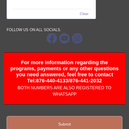
Clear
FOLLOW US ON ALL SOCIALS.
For more information regarding the
programs, payments or any other questions
you need answered, feel free to contact
Tel:876-440-4133/876-441-2032
BOTH NUMBERS ARE ALSO REGISTERED TO
WHATSAPP
Submit