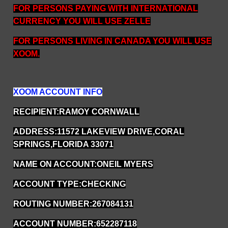
FOR PERSONS PAYING WITH INTERNATIONAL
CURRENCY YOU WILL USE ZELLE
FOR PERSONS LIVING IN CANADA YOU WILL USE
XOOM.
XOOM ACCOUNT INFO
RECIPIENT:RAMOY CORNWALL
ADDRESS:11572 LAKEVIEW DRIVE,CORAL
SPRINGS,FLORIDA 33071
NAME ON ACCOUNT:ONEIL MYERS
ACCOUNT TYPE:CHECKING
ROUTING NUMBER:267084131
ACCOUNT NUMBER:652287118