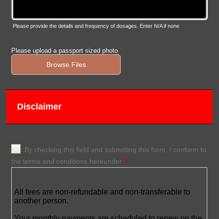
Please provide the details and frequency of dosages. Enter N/A if none
Please upload a passport sized photo
*
Browse Files
Disclaimer