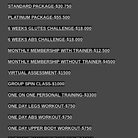
STANDARD PACKAGE
-$30,750
PLATINUM PACKAGE
-$55,500
6 WEEKS GLUTES CHALLENGE
-$18,000
6 WEEKS ABS CHALLENGE
-$18,000
MONTHLY MEMBERSHIP WITH TRAINER
-$12,500
MONTHLY MEMBERSHIP WITHOUT TRAINER
-$4500
VIRTUAL ASSESSMENT
-$1500
GROUP SPIN CLASS-$1000
ONE ON ONE PERSONAL TRAINING
-$3300
ONE DAY LEGS WORKOUT
-$750
ONE DAY ABS WORKOUT
-$750
ONE DAY UPPER BODY WORKOUT
-$750