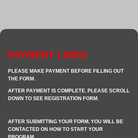
PAYMENT LINKS
P
LEASE MAKE PAYMENT BEFORE FILLING OUT
THE FORM.
AFTER PAYMENT IS COMPLETE, PLEASE SCROLL
DOWN TO SEE REGISTRATION FORM.
AFTER SUBMITTING YOUR FORM, YOU WILL BE
CONTACTED ON HOW TO START YOUR
PROGRAM.