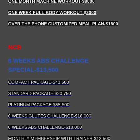
ONE MONTH MACHINE WORKOUT
-$9000
ONE WEEK FULL BODY WORKOUT
-$3000
OVER THE PHONE CUSTOMIZED MEAL PLAN
-$1500
NCB
6 WEEKS ABS CHALLENGE
SPECIAL-$13,500
COMPACT PACKAGE-$43,500
STANDARD PACKAGE-$30,750
PLATINUM PACKAGE-$55,500
6 WEEKS GLUTES CHALLENGE-$18,000
6 WEEKS ABS CHALLENGE-$18,000
MONTHLY MEMBERSHIP WITH TRAINER-$12,500