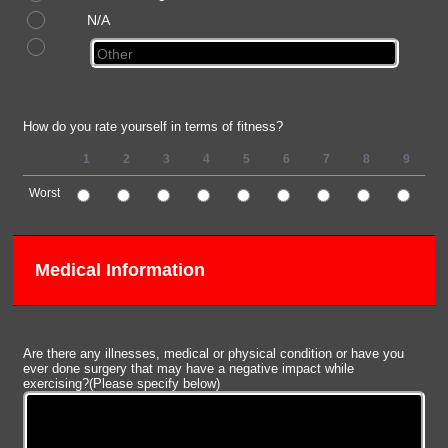
N/A
How do you rate yourself in terms of fitness?
1
2
3
4
5
6
7
8
9
1
Worst
1 is Worst, 10 is Best
Medical Information
Are there any illnesses, medical or physical condition or have you
ever done surgery that may have a negative impact while
exercising?(Please specify below)