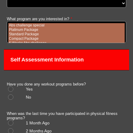
What program are you interested in?
*
Self Assessment Information
Have you done any workout programs before?
Yes
No
When was the last time you have participated in physical fitness
programs?
1 Month Ago
2 Months Ago