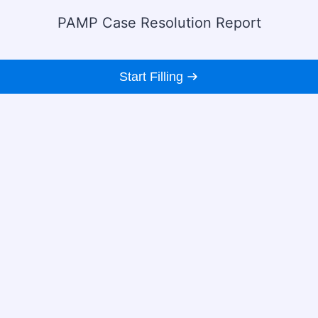
PAMP Case Resolution Report
Start Filling