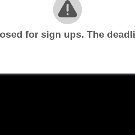
losed for sign ups. The dead