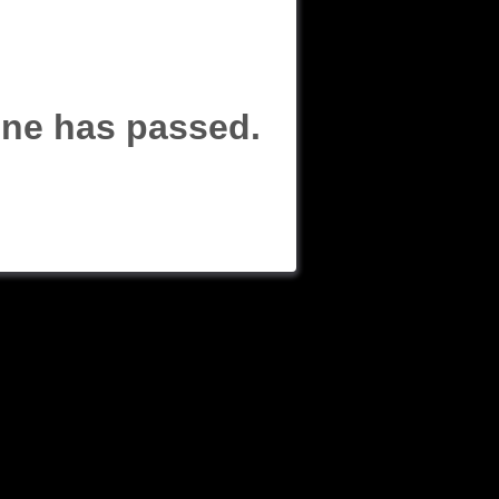
line has passed.