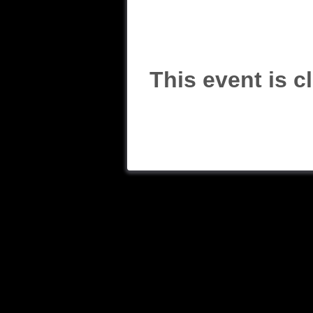
This event is c