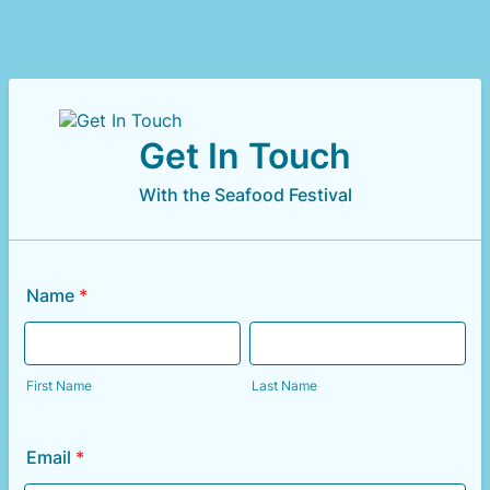
Get In Touch
With the Seafood Festival
Name
*
First Name
Last Name
Email
*