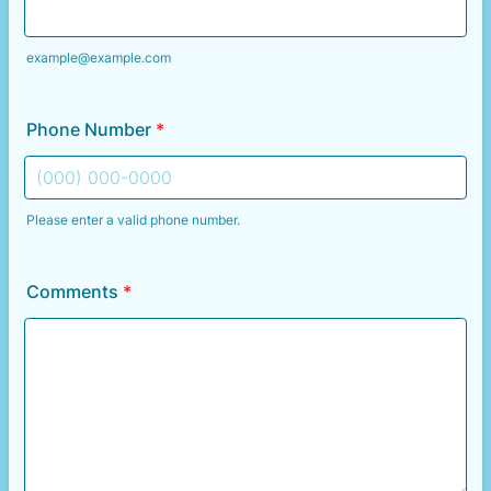
example@example.com
Phone Number
*
Please enter a valid phone number.
Format: (000) 000-0000.
Comments
*