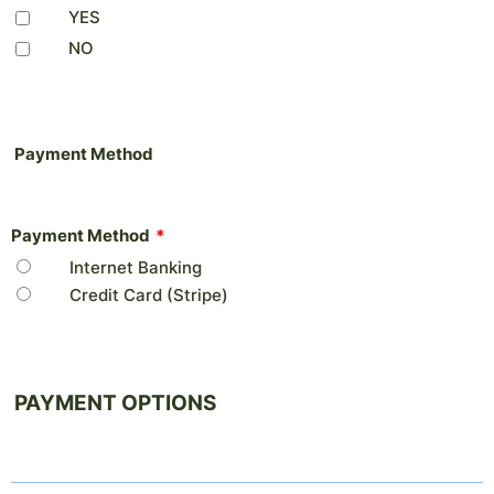
YES
NO
Payment Method
Payment Method
*
Internet Banking
Credit Card (Stripe)
PAYMENT OPTIONS