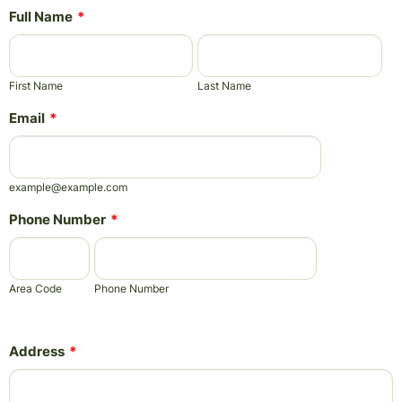
Full Name
*
First Name
Last Name
Email
*
example@example.com
Phone Number
*
Area Code
Phone Number
Address
*