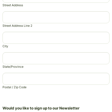
Street Address
Street Address Line 2
City
State/Province
Postal / Zip Code
Would you like to sign up to our Newsletter