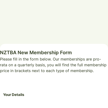
NZTBA New Membership Form
Please fill in the form below. Our memberships are pro-
rata on a quarterly basis, you will find the full membership
price in brackets next to each type of membership.
Your Details