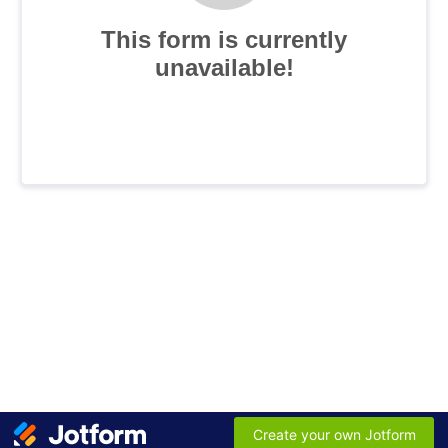
This form is currently
unavailable!
Create your own Jotform