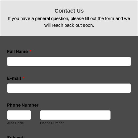
Contact Us
If you have a general question, please fill out the form and we
will reach back out soon.
Full Name
*
E-mail
*
Phone Number
Area Code
Phone Number
Subject