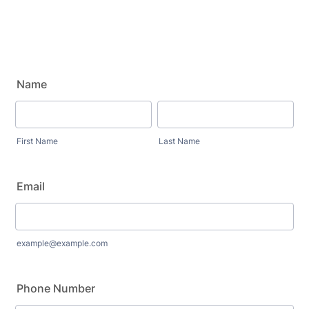
Name
First Name
Last Name
Email
example@example.com
Phone Number