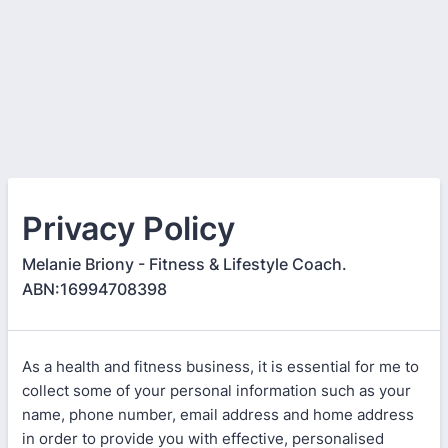
Privacy Policy
Melanie Briony - Fitness & Lifestyle Coach.
ABN:16994708398
As a health and fitness business, it is essential for me to
collect some of your personal information such as your
name, phone number, email address and home address
in order to provide you with effective, personalised