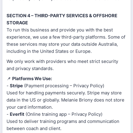
SECTION 4 – THIRD-PARTY SERVICES & OFFSHORE
STORAGE
To run this business and provide you with the best
experience, we use a few third-party platforms. Some of
these services may store your data outside Australia,
including in the United States or Europe.
We only work with providers who meet strict security
and privacy standards.
📌
Platforms We Use:
-
Stripe
(Payment processing – Privacy Policy)
Used for handling payments securely. Stripe may store
data in the US or globally. Melanie Briony does not store
your card information.
-
Everfit
(Online training app – Privacy Policy)
Used to deliver training programs and communication
between coach and client.