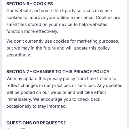
SECTION 6 – COOKIES
Our website and some third-party services may use
cookies to improve your online experience. Cookies are
small files stored on your device to help websites
function more effectively.
We don’t currently use cookies for marketing purposes,
but we may in the future and will update this policy
accordingly.
SECTION 7 – CHANGES TO THIS PRIVACY POLICY
We may update this privacy policy from time to time to
reflect changes in our practices or services. Any updates
will be posted on our website and will take effect
immediately. We encourage you to check back
occasionally to stay informed.
QUESTIONS OR REQUESTS?