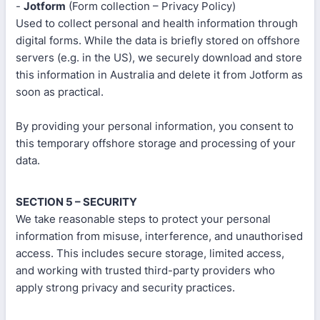
-
Jotform
(Form collection – Privacy Policy)
Used to collect personal and health information through
digital forms. While the data is briefly stored on offshore
servers (e.g. in the US), we securely download and store
this information in Australia and delete it from Jotform as
soon as practical.
By providing your personal information, you consent to
this temporary offshore storage and processing of your
data.
SECTION 5 – SECURITY
We take reasonable steps to protect your personal
information from misuse, interference, and unauthorised
access. This includes secure storage, limited access,
and working with trusted third-party providers who
apply strong privacy and security practices.