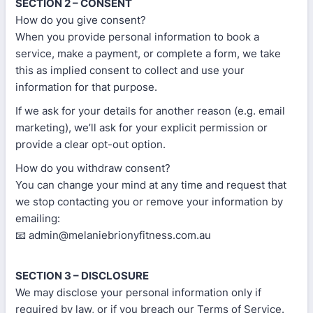
SECTION 2 – CONSENT
How do you give consent?
When you provide personal information to book a
service, make a payment, or complete a form, we take
this as implied consent to collect and use your
information for that purpose.
If we ask for your details for another reason (e.g. email
marketing), we’ll ask for your explicit permission or
provide a clear opt-out option.
How do you withdraw consent?
You can change your mind at any time and request that
we stop contacting you or remove your information by
emailing:
📧 admin@melaniebrionyfitness.com.au
SECTION 3 – DISCLOSURE
We may disclose your personal information only if
required by law, or if you breach our Terms of Service.