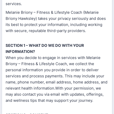
services.
Melanie Briony – Fitness & Lifestyle Coach (Melanie
Briony Hawksley) takes your privacy seriously and does
its best to protect your information, including working
with secure, reputable third-party providers.
SECTION 1 – WHAT DO WE DO WITH YOUR
INFORMATION?
When you decide to engage in services with Melanie
Briony – Fitness & Lifestyle Coach, we collect the
personal information you provide in order to deliver
services and process payments. This may include your
name, phone number, email address, home address, and
relevant health information.With your permission, we
may also contact you via email with updates, offerings,
and wellness tips that may support your journey.