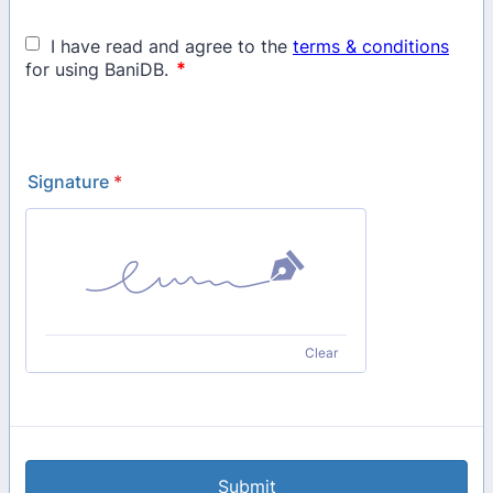
Signature
*
Clear
Submit