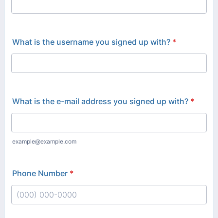
What is the username you signed up with?
*
What is the e-mail address you signed up with?
*
example@example.com
Phone Number
*
Format: (000) 000-0000.