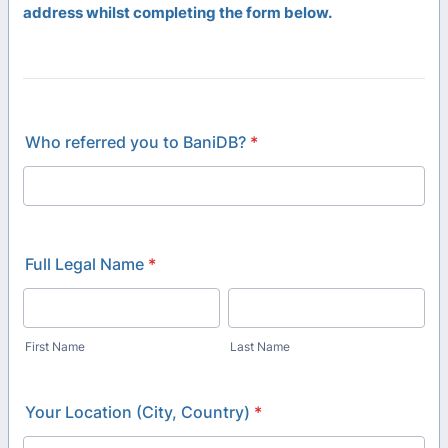
address whilst completing the form below.
Who referred you to BaniDB?
*
Full Legal Name
*
First Name
Last Name
Your Location (City, Country)
*