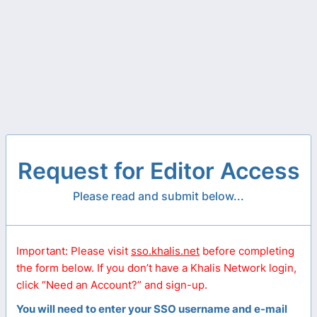
Request for Editor Access
Please read and submit below...
Important: Please visit
sso.khalis.net
before completing
the form below. If you don’t have a Khalis Network login,
click “Need an Account?” and sign-up.
You will need to enter your SSO username and e-mail