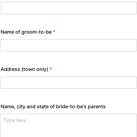
Name of groom-to-be
*
Address (town only)
*
Name, city and state of bride-to-be's parents