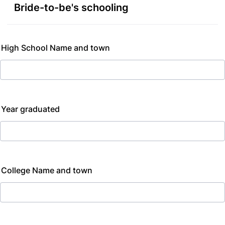
Bride-to-be's schooling
High School Name and town
Year graduated
College Name and town