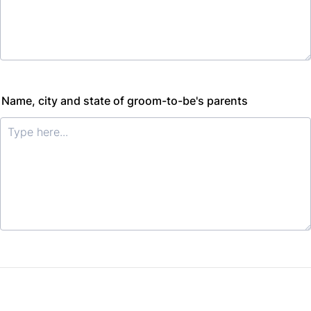
Name, city and state of groom-to-be's parents