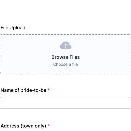
File Upload
Browse Files
Choose a file
Name of bride-to-be
*
Address (town only)
*