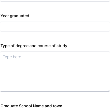
Year graduated
Type of degree and course of study
Graduate School Name and town