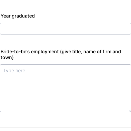
Year graduated
Bride-to-be's employment (give title, name of firm and
town)