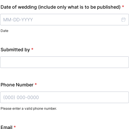
Date of wedding (include only what is to be published)
*
Date
Submitted by
*
Phone Number
*
Please enter a valid phone number.
Format: (000) 000-0000.
Email
*