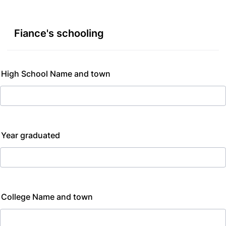
Fiance's schooling
High School Name and town
Year graduated
College Name and town