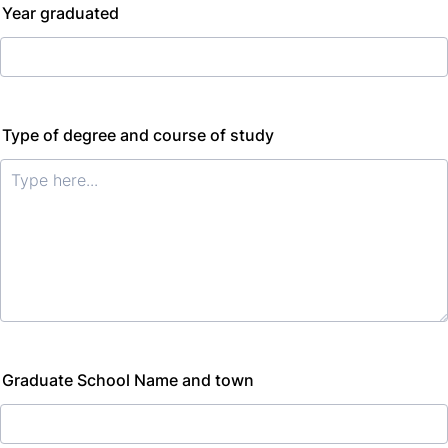
Year graduated
Type of degree and course of study
Graduate School Name and town