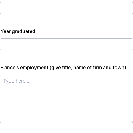
Year graduated
Fiance's employment (give title, name of firm and town)