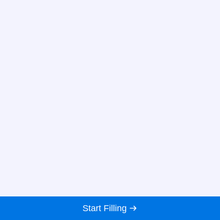
Start Filling