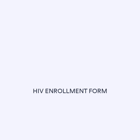
HIV ENROLLMENT FORM