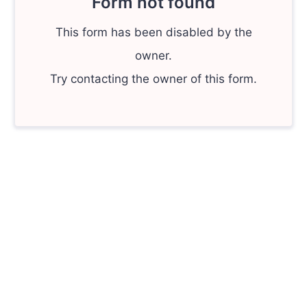
Form not found
This form has been disabled by the
owner.
Try contacting the owner of this form.