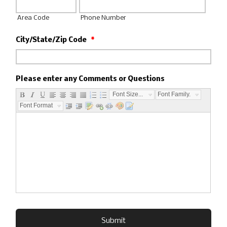
Area Code
Phone Number
City/State/Zip Code
*
Please enter any Comments or Questions
Font Size...
Font Family...
Font Format...
Submit