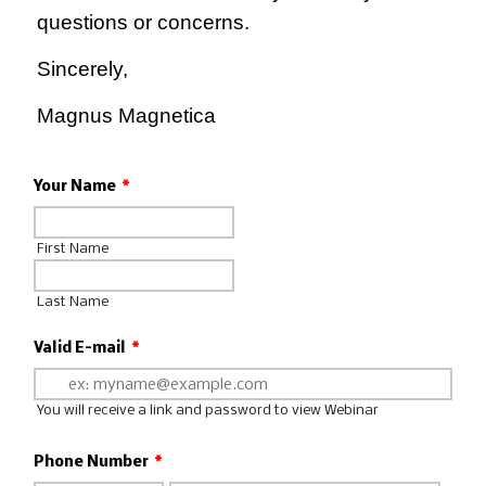
questions or concerns.
Sincerely,
Magnus Magnetica
Your Name
*
First Name
Last Name
Valid E-mail
*
You will receive a link and password to view Webinar
Phone Number
*