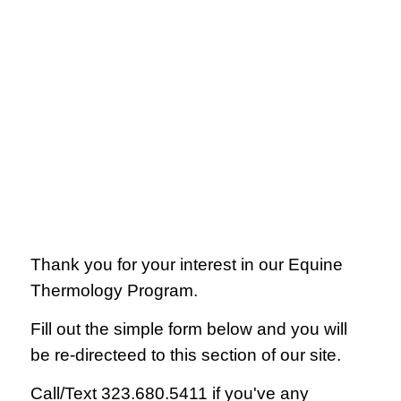
Thank you for your interest in our Equine
Thermology Program.
Fill out the simple form below and you will
be re-directeed to this section of our site.
Call/Text 323.680.5411 if you've any