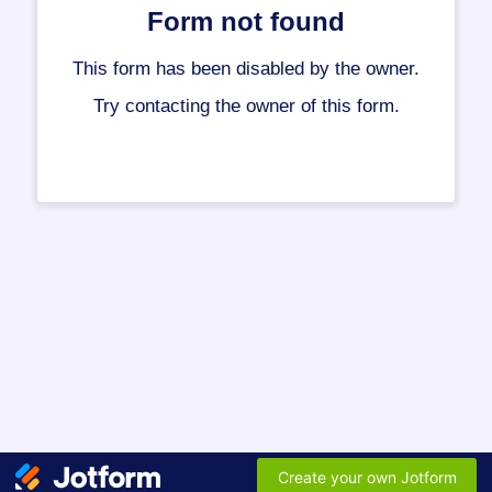
Form not found
This form has been disabled by the owner.
Try contacting the owner of this form.
Create your own Jotform