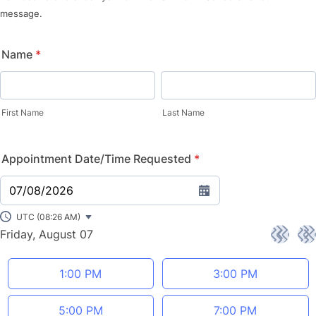
message.
Name
*
First Name
Last Name
Appointment Date/Time Requested
*
07/08/2026
UTC (08:26 AM)
Friday, August 07
<
>
Appointment time
1:00 PM
3:00 PM
5:00 PM
7:00 PM