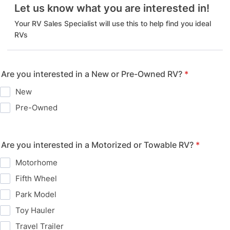
Let us know what you are interested in!
Your RV Sales Specialist will use this to help find you ideal
RVs
Are you interested in a New or Pre-Owned RV?
*
New
Pre-Owned
Are you interested in a Motorized or Towable RV?
*
Motorhome
Fifth Wheel
Park Model
Toy Hauler
Travel Trailer