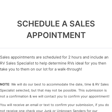
SCHEDULE A SALES
APPOINTMENT
Sales appointments are scheduled for 2 hours and include an
RV Sales Specialist to help determine RVs ideal for you then
take you to them on our lot for a walk-through!
NOTE
: We will do our best to accommodate the date, time & RV Sales
Specialist selected, but that may not be possible. This submission is
not a confirmation & we will contact you to confirm your appointment!
You will receive an email or text to confirm your submission, if you do
not receive one check your Junk or Unknown Senders for our