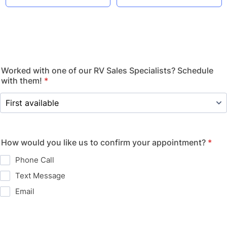
Worked with one of our RV Sales Specialists? Schedule
with them!
*
How would you like us to confirm your appointment?
*
Phone Call
Text Message
Email