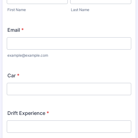
First Name
Last Name
Email
*
example@example.com
Car
*
Drift Experience
*