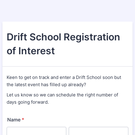
Drift School Registration
of Interest
Keen to get on track and enter a Drift School soon but
the latest event has filled up already?
Let us know so we can schedule the right number of
days going forward.
Name
*